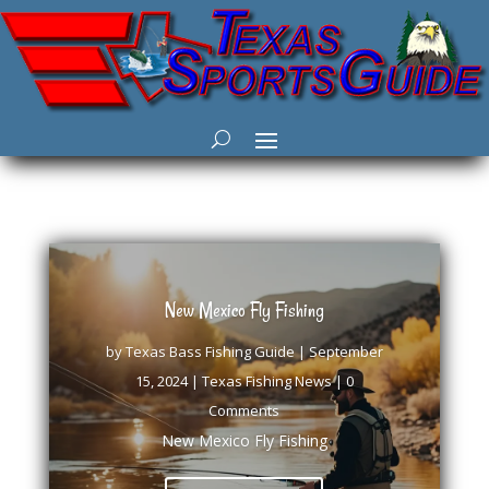
New Mexico Fly Fishing
by
Texas Bass Fishing Guide
|
September
15, 2024
|
Texas Fishing News
| 0
Comments
New Mexico Fly Fishing