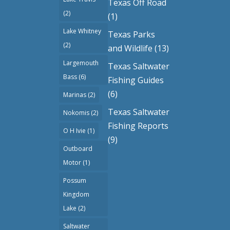
Texas Off Road
(2)
(1)
Lake Whitney
Texas Parks
(2)
and Wildlife
(13)
Largemouth
Texas Saltwater
Bass
(6)
Fishing Guides
(6)
Marinas
(2)
Texas Saltwater
Nokomis
(2)
Fishing Reports
O H Ivie
(1)
(9)
Outboard
Motor
(1)
Possum
Kingdom
Lake
(2)
Saltwater