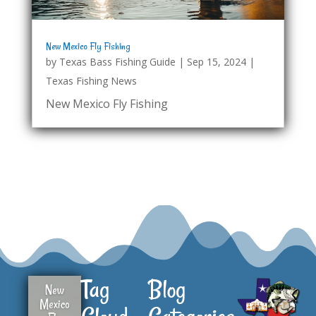
New Mexico Fly Fishing
by
Texas Bass Fishing Guide
|
Sep 15, 2024
|
Texas Fishing News
New Mexico Fly Fishing
Tag
Blog
New
Mexico