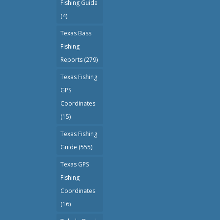
Fishing Guide
(4)
Texas Bass
Fishing
Reports
(279)
Texas Fishing
GPS
Coordinates
(15)
Texas Fishing
Guide
(555)
Texas GPS
Fishing
Coordinates
(16)