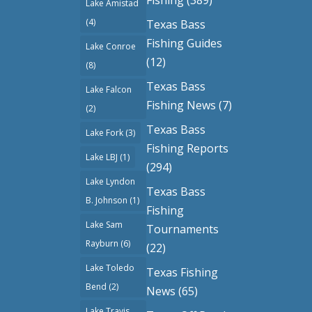
Lake Amistad
(4)
Texas Bass
Fishing Guides
Lake Conroe
(12)
(8)
Texas Bass
Lake Falcon
Fishing News
(7)
(2)
Texas Bass
Lake Fork
(3)
Fishing Reports
Lake LBJ
(1)
(294)
Lake Lyndon
Texas Bass
B. Johnson
(1)
Fishing
Lake Sam
Tournaments
Rayburn
(6)
(22)
Lake Toledo
Texas Fishing
Bend
(2)
News
(65)
Lake Travis