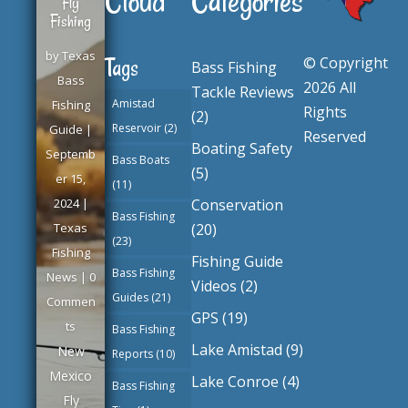
Cloud
Categories
Fly
Fishing
by
Texas
© Copyright
Tags
Bass Fishing
Bass
2026 All
Tackle Reviews
Amistad
Fishing
Rights
(2)
Reservoir
(2)
Guide
|
Reserved
Boating Safety
Septemb
Bass Boats
(5)
er 15,
(11)
Conservation
2024
|
Bass Fishing
(20)
Texas
(23)
Fishing
Fishing Guide
Bass Fishing
News
| 0
Videos
(2)
Guides
(21)
Commen
GPS
(19)
ts
Bass Fishing
Lake Amistad
(9)
New
Reports
(10)
Mexico
Lake Conroe
(4)
Bass Fishing
Fly