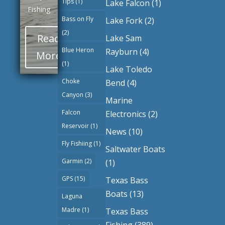
Tips
(1)
Lake Falcon
(1)
Fishing
Bass on Fly
Lake Fork
(2)
(2)
Read
Lake Sam
Blue Heron
Rayburn
(4)
More
(1)
Lake Toledo
Choke
Bend
(4)
Canyon
(3)
Marine
Falcon
Electronics
(2)
Reservoir
(1)
News
(10)
Fly Fishiing
(1)
Saltwater Boats
Garmin
(2)
(1)
GPS
(15)
Texas Bass
Boats
(13)
Laguna
Madre
(1)
Texas Bass
Fishing
(389)