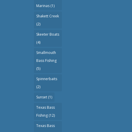
Marinas
(1)
Shakett Creek
(2)
Skeeter Boats
(4)
Smallmouth
Bass Fishing
(5)
Spinnerbaits
(2)
Sunset
(1)
Texas Bass
Fishing
(12)
Texas Bass