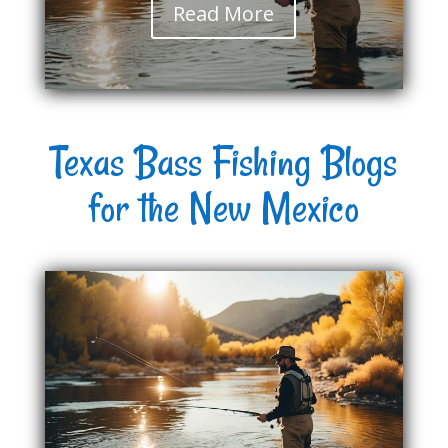
Read More
Texas Bass Fishing Blogs
for the New Mexico