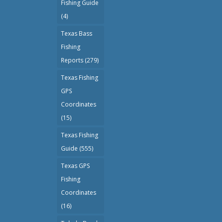
Fishing Guide
(4)
Texas Bass
Fishing
Reports
(279)
Texas Fishing
GPS
Coordinates
(15)
Texas Fishing
Guide
(555)
Texas GPS
Fishing
Coordinates
(16)