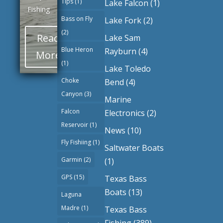
Tips
(1)
Lake Falcon
(1)
Fishing
Bass on Fly
Lake Fork
(2)
(2)
Read
Lake Sam
Blue Heron
Rayburn
(4)
More
(1)
Lake Toledo
Choke
Bend
(4)
Canyon
(3)
Marine
Falcon
Electronics
(2)
Reservoir
(1)
News
(10)
Fly Fishiing
(1)
Saltwater Boats
Garmin
(2)
(1)
GPS
(15)
Texas Bass
Boats
(13)
Laguna
Madre
(1)
Texas Bass
Fishing
(389)