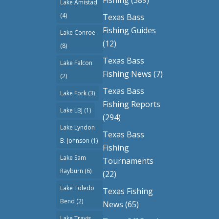
Lake Amistad
(4)
Texas Bass
Fishing Guides
Lake Conroe
(12)
(8)
Texas Bass
Lake Falcon
Fishing News
(7)
(2)
Texas Bass
Lake Fork
(3)
Fishing Reports
Lake LBJ
(1)
(294)
Lake Lyndon
Texas Bass
B. Johnson
(1)
Fishing
Lake Sam
Tournaments
Rayburn
(6)
(22)
Lake Toledo
Texas Fishing
Bend
(2)
News
(65)
Lake Travis