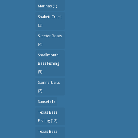
Marinas
(1)
Shakett Creek
(2)
Skeeter Boats
(4)
Smallmouth
Bass Fishing
(5)
Spinnerbaits
(2)
Sunset
(1)
Texas Bass
Fishing
(12)
Texas Bass