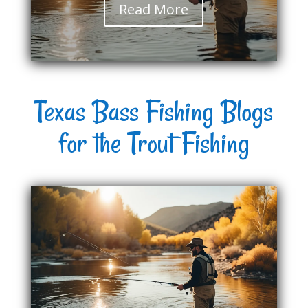
Read More
Texas Bass Fishing Blogs
for the Trout Fishing