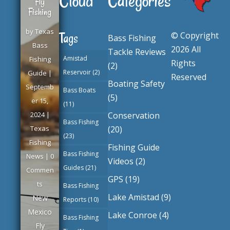
Cloud
Categories
Fly
Fishing
by
Texas
© Copyright
Tags
Bass Fishing
Bass
2026 All
Tackle Reviews
Amistad
Fishing
Rights
(2)
Reservoir
(2)
Guide
|
Reserved
Boating Safety
Septemb
Bass Boats
(5)
er 15,
(11)
Conservation
2024
|
Bass Fishing
(20)
Texas
(23)
Fishing
Fishing Guide
Bass Fishing
News
| 0
Videos
(2)
Guides
(21)
Commen
GPS
(19)
ts
Bass Fishing
Lake Amistad
(9)
New
Reports
(10)
Mexico
Lake Conroe
(4)
Bass Fishing
Fly