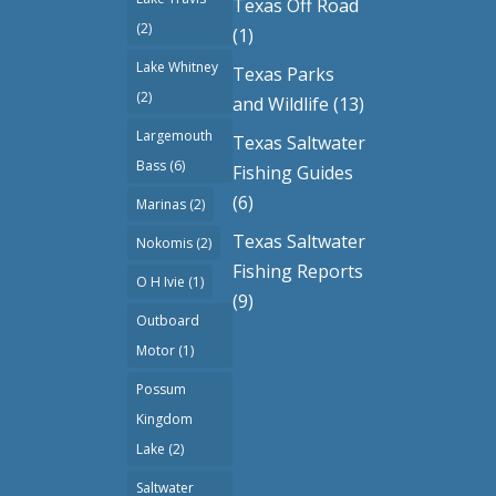
Texas Off Road
(2)
(1)
Lake Whitney
Texas Parks
(2)
and Wildlife
(13)
Largemouth
Texas Saltwater
Bass
(6)
Fishing Guides
(6)
Marinas
(2)
Texas Saltwater
Nokomis
(2)
Fishing Reports
O H Ivie
(1)
(9)
Outboard
Motor
(1)
Possum
Kingdom
Lake
(2)
Saltwater