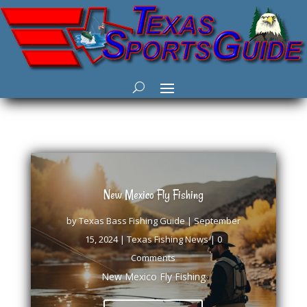
New Mexico Fly Fishing
by
Texas Bass Fishing Guide
|
September
15, 2024
|
Texas Fishing News
| 0
Comments
New Mexico Fly Fishing