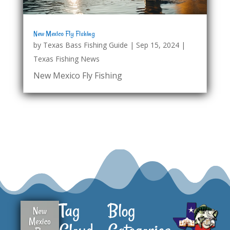
New Mexico Fly Fishing
by
Texas Bass Fishing Guide
|
Sep 15, 2024
|
Texas Fishing News
New Mexico Fly Fishing
Tag
Blog
New
Mexico