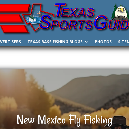
VERTISERS
TEXAS BASS FISHING BLOGS
PHOTOS
SITE
New Mexico Fly Fishing