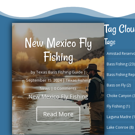
Tag Clou
New Mexico Fly
Tags
Fishing
Amistad Reservo
Bass Fishing
(23)
by
Texas Bass Fishing Guide
|
Bass Fishing Rep
September 15, 2024
|
Texas Fishing
Bass on Fly
(2)
News
| 0 Comments
New Mexico Fly Fishing
Choke Canyon
(3
Fly Fishiing
(1)
Read More
Laguna Madre
(1
Lake Conroe
(8)