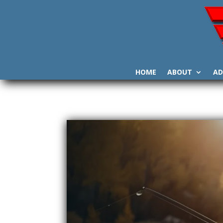
HOME
ABOUT
AD