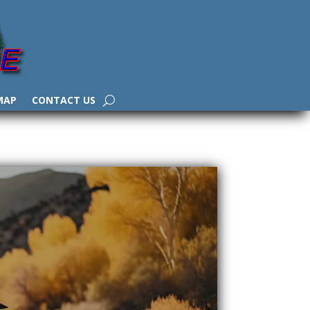
MAP
CONTACT US