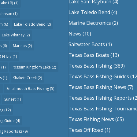
Lake Sam Rayburn
(4)
Lake LBJ
(1)
Lake Toledo Bend
(4)
Johnson
(1)
Marine Electronics
(2)
rn
(6)
Lake Toledo Bend
(2)
News
(10)
Lake Whitney
(2)
Saltwater Boats
(1)
s
(6)
Marinas
(2)
Texas Bass Boats
(13)
 H Ivie
(1)
Texas Bass Fishing
(389)
r
(1)
Possum Kingdom Lake
(2)
Texas Bass Fishing Guides
(12
as
(1)
Shakett Creek
(2)
Texas Bass Fishing News
(7)
)
Smallmouth Bass Fishing
(5)
Texas Bass Fishing Reports
(2
Sunset
(1)
Texas Bass Fishing Tournam
ng
(12)
Texas Fishing News
(65)
ing Guide
(4)
Texas Off Road
(1)
ing Reports
(279)