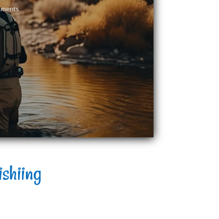
mments
ishiing