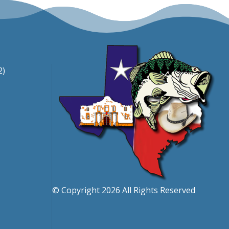
2)
© Copyright 2026 All Rights Reserved