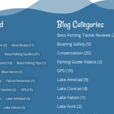
d
Blog Categories
Bass Fishing Tackle Reviews
(
Boating Safety
(5)
ir
(2)
Bass Boats
(11)
Conservation
(20)
Bass Fishing Guides
(21)
Fishing Guide Videos
(2)
orts
(10)
Bass Fishing Tips
(1)
GPS
(19)
Blue Heron
(1)
Lake Amistad
(9)
)
Falcon Reservoir
(1)
Lake Conroe
(4)
Garmin
(2)
GPS
(15)
Lake Falcon
(1)
)
Lake Amistad
(4)
Lake Fork
(2)
Lake Falcon
(2)