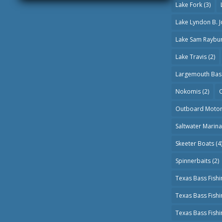
Lake Fork
(3)
Lake Lyndon B. 
Lake Sam Raybu
Lake Travis
(2)
Largemouth Bas
Nokomis
(2)
O
Outboard Moto
Saltwater Marin
Skeeter Boats
(4
Spinnerbaits
(2)
Texas Bass Fishi
Texas Bass Fish
Texas Bass Fish