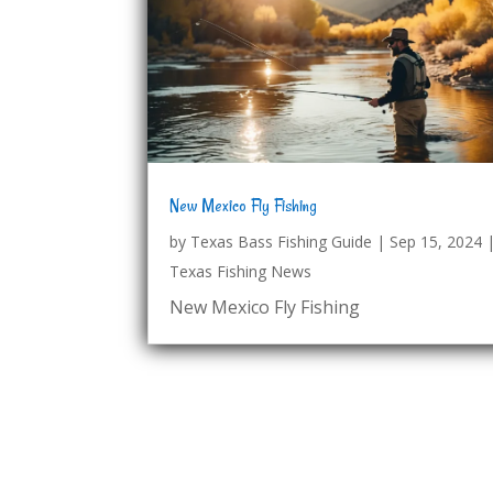
New Mexico Fly Fishing
by
Texas Bass Fishing Guide
|
Sep 15, 2024
Texas Fishing News
New Mexico Fly Fishing