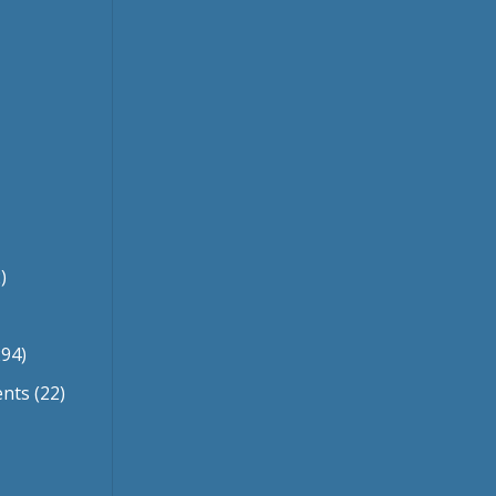
)
94)
ents
(22)