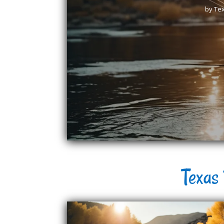
by
Tex
Texas 