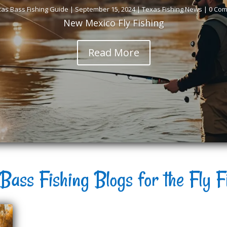
as Bass Fishing Guide
|
September 15, 2024
|
Texas Fishing News
| 0 Co
New Mexico Fly Fishing
Read More
Bass Fishing Blogs for the Fly F