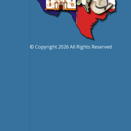
© Copyright 2026 All Rights Reserved