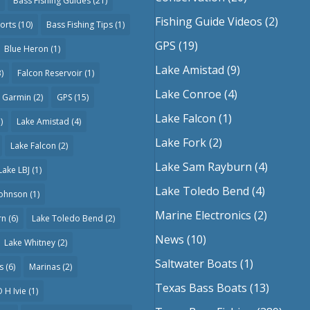
Bass Fishing Guides
(21)
Fishing Guide Videos
(2)
orts
(10)
Bass Fishing Tips
(1)
GPS
(19)
Blue Heron
(1)
Lake Amistad
(9)
)
Falcon Reservoir
(1)
Lake Conroe
(4)
Garmin
(2)
GPS
(15)
Lake Falcon
(1)
)
Lake Amistad
(4)
Lake Fork
(2)
Lake Falcon
(2)
Lake Sam Rayburn
(4)
Lake LBJ
(1)
Lake Toledo Bend
(4)
Johnson
(1)
Marine Electronics
(2)
rn
(6)
Lake Toledo Bend
(2)
News
(10)
Lake Whitney
(2)
Saltwater Boats
(1)
s
(6)
Marinas
(2)
Texas Bass Boats
(13)
 H Ivie
(1)