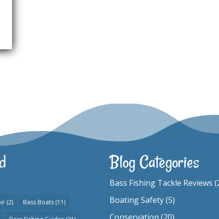
d
Blog Categories
Bass Fishing Tackle Reviews
(
Boating Safety
(5)
ir
(2)
Bass Boats
(11)
Conservation
(20)