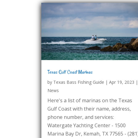
Texas Gulf Coast Marinas
by
Texas Bass Fishing Guide
|
Apr 19, 2023
News
Here's a list of marinas on the Texas
Gulf Coast with their name, address,
phone number, and services:
Watergate Yachting Center - 1500
Marina Bay Dr, Kemah, TX 77565 - (281