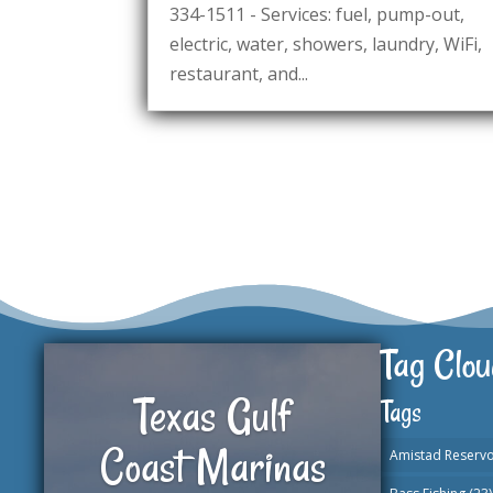
334-1511 - Services: fuel, pump-out,
electric, water, showers, laundry, WiFi,
restaurant, and...
Tag Clou
Texas Gulf
Tags
Coast Marinas
Amistad Reservo