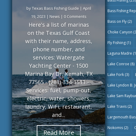
Bass Fishing
(23)
by
Texas Bass Fishing Guide
|
April
Bass Fishing Rep
19, 2023
|
News
| 0 Comments
Bass on Fly
(2)
Here's a list of marinas
on the Texas Gulf Coast
Choke Canyon
(3
with their name, address,
Fly Fishiing
(1)
phone number, and
Laguna Madre
(1
services: Watergate
Lake Conroe
(8)
Yachting Center - 1500
Marina Bay Dr, Kemah, TX
Lake Fork
(3)
77565 - (281) 334-1511 -
Lake Lyndon B. 
Services: fuel, pump-out,
Lake Sam Raybu
electric, water, showers,
laundry, WiFi, restaurant,
Lake Travis
(2)
and...
Largemouth Bas
Nokomis
(2)
O
Read More