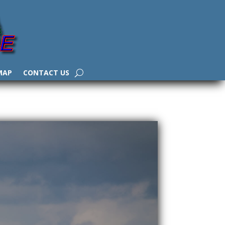
MAP
CONTACT US