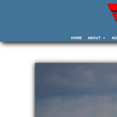
HOME
ABOUT
AD