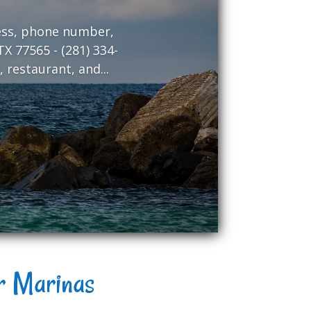
ress, phone number,
X 77565 - (281) 334-
 restaurant, and...
er Marinas