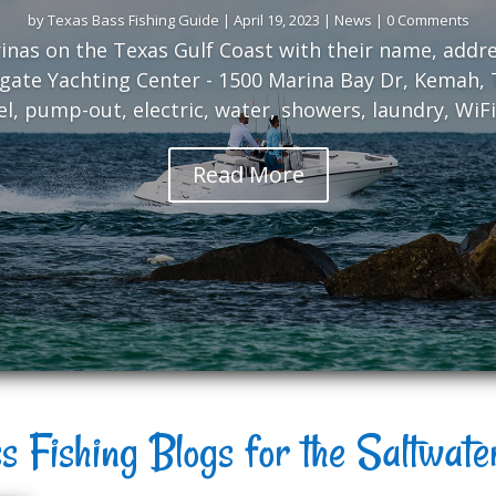
by
Texas Bass Fishing Guide
|
April 19, 2023
|
News
| 0 Comments
arinas on the Texas Gulf Coast with their name, add
gate Yachting Center - 1500 Marina Bay Dr, Kemah, T
uel, pump-out, electric, water, showers, laundry, WiFi,
Read More
s Fishing Blogs for the Saltwat