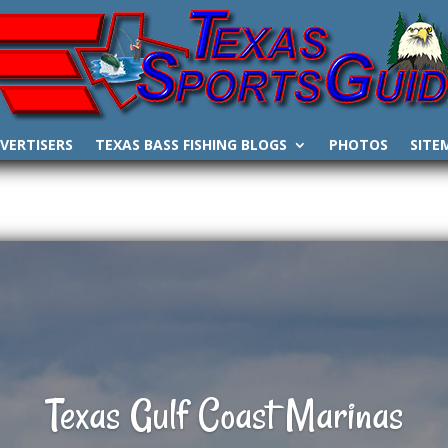
VERTISERS
TEXAS BASS FISHING BLOGS
PHOTOS
SITE
Texas Gulf Coast Marinas