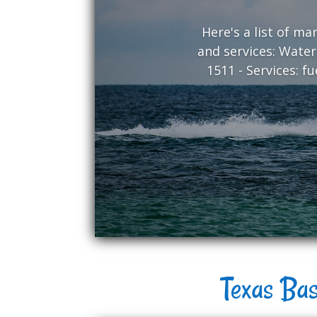
Here's a list of m
and services: Water
1511 - Services: f
Texas Bas