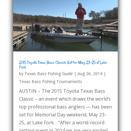
2015 Toyota Texas Bass Classic Set for May 23-25 at Lake
Fork
by
Texas Bass Fishing Guide
|
Aug 26, 2014
|
Texas Bass Fishing Tournaments
AUSTIN – The 2015 Toyota Texas Bass
Classic – an event which draws the world’s
top professional bass anglers — has been
set for Memorial Day weekend, May 23-
25, at Lake Fork. “After a world-record
setting event in 2014 we are very excited