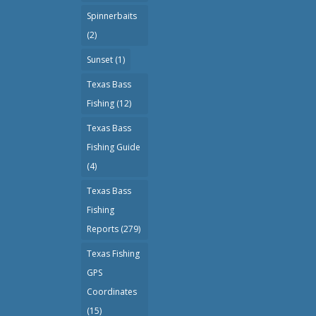
Spinnerbaits
(2)
Sunset
(1)
Texas Bass
Fishing
(12)
Texas Bass
Fishing Guide
(4)
Texas Bass
Fishing
Reports
(279)
Texas Fishing
GPS
Coordinates
(15)