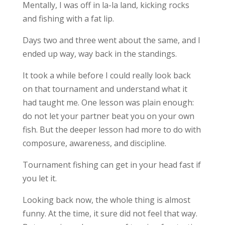
Mentally, I was off in la-la land, kicking rocks
and fishing with a fat lip.
Days two and three went about the same, and I
ended up way, way back in the standings.
It took a while before I could really look back
on that tournament and understand what it
had taught me. One lesson was plain enough:
do not let your partner beat you on your own
fish. But the deeper lesson had more to do with
composure, awareness, and discipline.
Tournament fishing can get in your head fast if
you let it.
Looking back now, the whole thing is almost
funny. At the time, it sure did not feel that way.