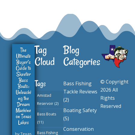
Tag
Blog
The
Ultimate
Cloud
Categories
Buyer’s
Guide to
Skeeter
Bass
© Copyright
Tags
Bass Fishing
Boats:
2026 All
Tackle Reviews
Unleashi
Amistad
ng the
Rights
(2)
Dream
Reservoir
(2)
Reserved
Machine
Boating Safety
Bass Boats
on Texas
(5)
Lakes
(11)
Conservation
Bass Fishing
by
Texas