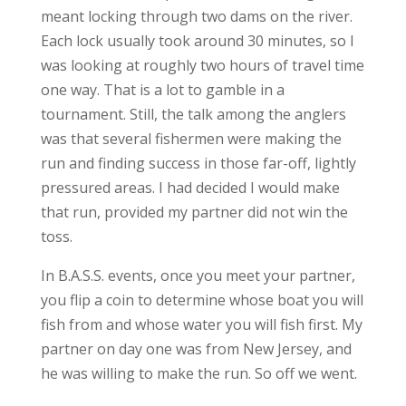
meant locking through two dams on the river.
Each lock usually took around 30 minutes, so I
was looking at roughly two hours of travel time
one way. That is a lot to gamble in a
tournament. Still, the talk among the anglers
was that several fishermen were making the
run and finding success in those far-off, lightly
pressured areas. I had decided I would make
that run, provided my partner did not win the
toss.
In B.A.S.S. events, once you meet your partner,
you flip a coin to determine whose boat you will
fish from and whose water you will fish first. My
partner on day one was from New Jersey, and
he was willing to make the run. So off we went.