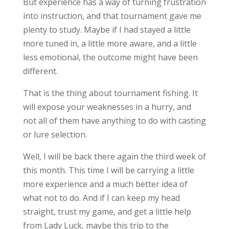
But experience has a way of turning frustration
into instruction, and that tournament gave me
plenty to study. Maybe if I had stayed a little
more tuned in, a little more aware, and a little
less emotional, the outcome might have been
different.
That is the thing about tournament fishing. It
will expose your weaknesses in a hurry, and
not all of them have anything to do with casting
or lure selection.
Well, I will be back there again the third week of
this month. This time I will be carrying a little
more experience and a much better idea of
what not to do. And if I can keep my head
straight, trust my game, and get a little help
from Lady Luck, maybe this trip to the