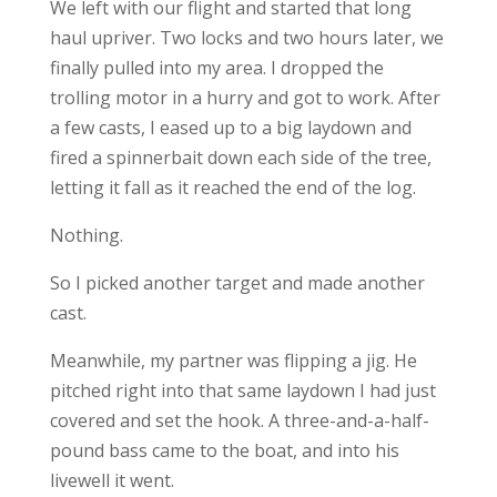
We left with our flight and started that long
haul upriver. Two locks and two hours later, we
finally pulled into my area. I dropped the
trolling motor in a hurry and got to work. After
a few casts, I eased up to a big laydown and
fired a spinnerbait down each side of the tree,
letting it fall as it reached the end of the log.
Nothing.
So I picked another target and made another
cast.
Meanwhile, my partner was flipping a jig. He
pitched right into that same laydown I had just
covered and set the hook. A three-and-a-half-
pound bass came to the boat, and into his
livewell it went.