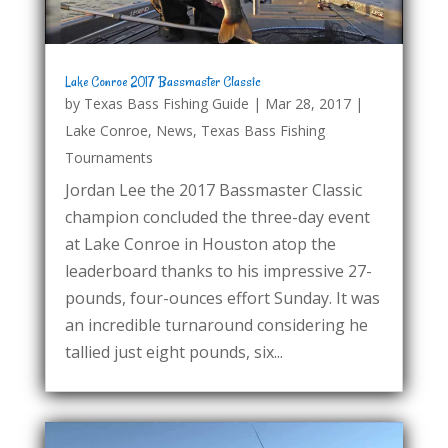
Lake Conroe 2017 Bassmaster Classic
by
Texas Bass Fishing Guide
|
Mar 28, 2017
|
Lake Conroe
,
News
,
Texas Bass Fishing
Tournaments
Jordan Lee the 2017 Bassmaster Classic
champion concluded the three-day event
at Lake Conroe in Houston atop the
leaderboard thanks to his impressive 27-
pounds, four-ounces effort Sunday. It was
an incredible turnaround considering he
tallied just eight pounds, six...