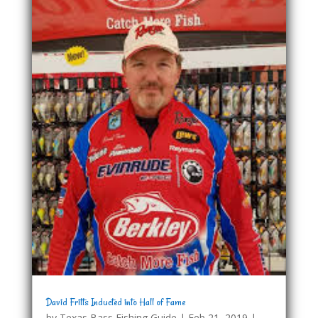
David Fritts Inducted into Hall of Fame
by
Texas Bass Fishing Guide
|
Feb 21, 2019
|