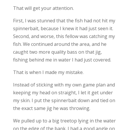
That will get your attention.
First, I was stunned that the fish had not hit my
spinnerbait, because I knew it had just seen it.
Second, and worse, this fellow was catching my
fish. We continued around the area, and he
caught two more quality bass on that jig,
fishing behind me in water I had just covered.
That is when I made my mistake.
Instead of sticking with my own game plan and
keeping my head on straight, I let it get under
my skin. I put the spinnerbait down and tied on
the exact same jig he was throwing.
We pulled up to a big treetop lying in the water
on the edge of the bank. I had a good angle on