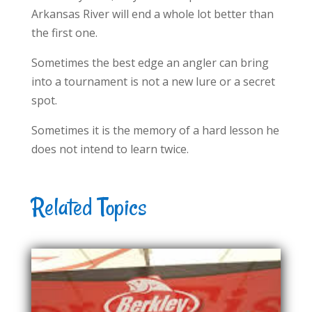
Arkansas River will end a whole lot better than
the first one.
Sometimes the best edge an angler can bring
into a tournament is not a new lure or a secret
spot.
Sometimes it is the memory of a hard lesson he
does not intend to learn twice.
Related Topics