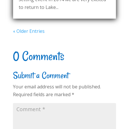
to return to Lake...
« Older Entries
0 Comments
Submit a Comment
Your email address will not be published.
Required fields are marked
*