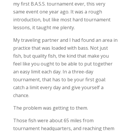
my first B.A.S.S. tournament ever, this very
same event one year ago. It was a rough
introduction, but like most hard tournament
lessons, it taught me plenty.
My traveling partner and I had found an area in
practice that was loaded with bass. Not just
fish, but quality fish, the kind that make you
feel like you ought to be able to put together
an easy limit each day. In a three-day
tournament, that has to be your first goal:
catch a limit every day and give yourself a
chance.
The problem was getting to them.
Those fish were about 65 miles from
tournament headquarters, and reaching them