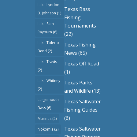
Lake Lyndon
Texas Bass
B. Johnson
(1)
Fishing
Lake Sam
Tournaments
Rayburn
(6)
(22)
Lake Toledo
Texas Fishing
Bend
(2)
News
(65)
Lake Travis
Texas Off Road
(2)
(1)
Lake Whitney
Texas Parks
(2)
and Wildlife
(13)
Largemouth
Texas Saltwater
Bass
(6)
Fishing Guides
(6)
Marinas
(2)
Texas Saltwater
Nokomis
(2)
Fishing Reports