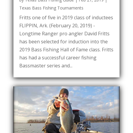
Texas Bass Fishing Tournaments
Fritts one of five in 2019 class of inductees
FLIPPIN, Ark. (February 20, 2019) -
Longtime Ranger pro angler David Fritts
has been selected for induction into the
2019 Bass Fishing Hall of Fame class. Fritts
has had a successful career fishing
Bassmaster series and...