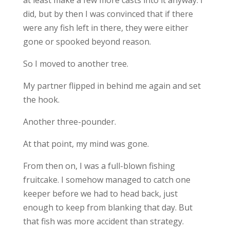
at least make a few more casts into it anyway. I
did, but by then I was convinced that if there
were any fish left in there, they were either
gone or spooked beyond reason.
So I moved to another tree.
My partner flipped in behind me again and set
the hook.
Another three-pounder.
At that point, my mind was gone.
From then on, I was a full-blown fishing
fruitcake. I somehow managed to catch one
keeper before we had to head back, just
enough to keep from blanking that day. But
that fish was more accident than strategy.