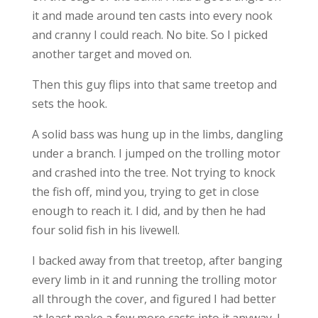
it and made around ten casts into every nook
and cranny I could reach. No bite. So I picked
another target and moved on.
Then this guy flips into that same treetop and
sets the hook.
A solid bass was hung up in the limbs, dangling
under a branch. I jumped on the trolling motor
and crashed into the tree. Not trying to knock
the fish off, mind you, trying to get in close
enough to reach it. I did, and by then he had
four solid fish in his livewell.
I backed away from that treetop, after banging
every limb in it and running the trolling motor
all through the cover, and figured I had better