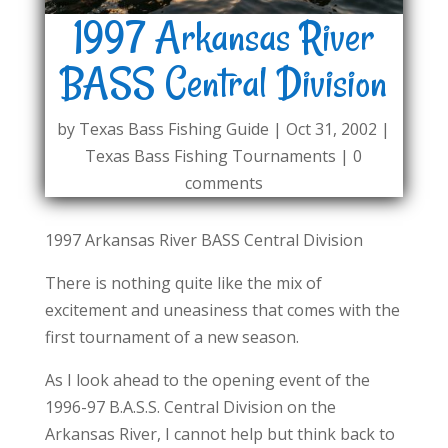
1997 Arkansas River
BASS Central Division
by
Texas Bass Fishing Guide
|
Oct 31, 2002
|
Texas Bass Fishing Tournaments
|
0
comments
1997 Arkansas River BASS Central Division
There is nothing quite like the mix of
excitement and uneasiness that comes with the
first tournament of a new season.
As I look ahead to the opening event of the
1996-97 B.A.S.S. Central Division on the
Arkansas River, I cannot help but think back to