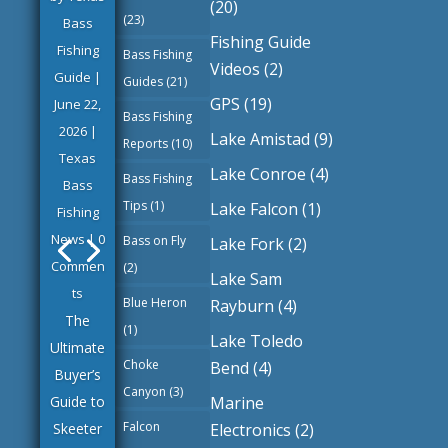
(20)
(23)
Bass
Fishing Guide
Fishing
Bass Fishing
Videos
(2)
Guide
|
Guides
(21)
GPS
(19)
June 22,
Bass Fishing
2026
|
Lake Amistad
(9)
Reports
(10)
Texas
Lake Conroe
(4)
Bass Fishing
Bass
Tips
(1)
Lake Falcon
(1)
Fishing
News
| 0
Bass on Fly
Lake Fork
(2)
Commen
(2)
Lake Sam
ts
Blue Heron
Rayburn
(4)
The
(1)
Lake Toledo
Ultimate
Choke
Bend
(4)
Buyer’s
Canyon
(3)
Marine
Guide to
Falcon
Electronics
(2)
Skeeter