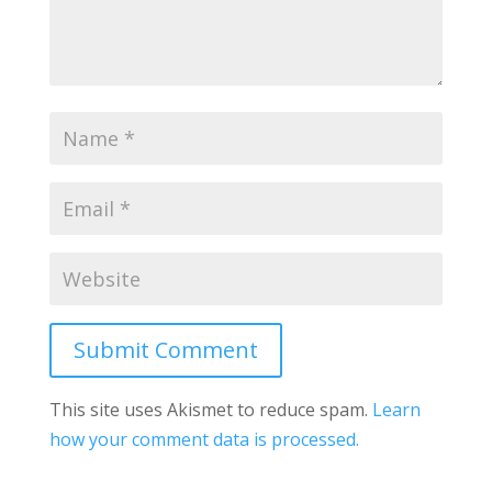
Submit Comment
This site uses Akismet to reduce spam.
Learn
how your comment data is processed.