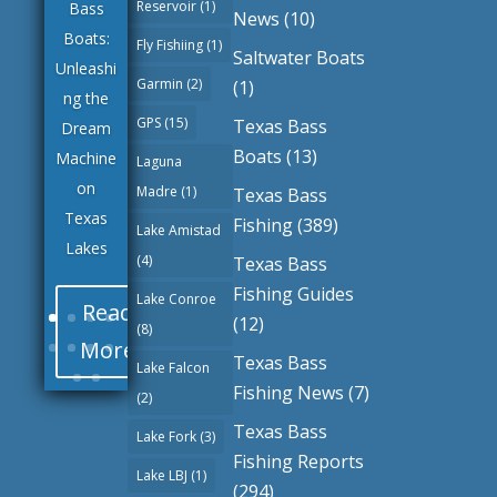
Reservoir
(1)
Bass
News
(10)
Boats:
Fly Fishiing
(1)
Saltwater Boats
Unleashi
Garmin
(2)
(1)
ng the
GPS
(15)
Texas Bass
Dream
Boats
(13)
Machine
Laguna
on
Madre
(1)
Texas Bass
Texas
Fishing
(389)
Lake Amistad
Lakes
(4)
Texas Bass
Fishing Guides
Lake Conroe
Read
(12)
(8)
More
Texas Bass
Lake Falcon
Fishing News
(7)
(2)
Texas Bass
Lake Fork
(3)
Fishing Reports
Lake LBJ
(1)
(294)