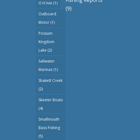
O H Ivie
(1)
(9)
Outboard
Motor
(1)
Possum
Kingdom
Lake
(2)
Saltwater
Marinas
(1)
Shakett Creek
(2)
Skeeter Boats
(4)
Smallmouth
Bass Fishing
(5)