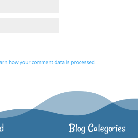
arn how your comment data is processed.
d
Blog Categories