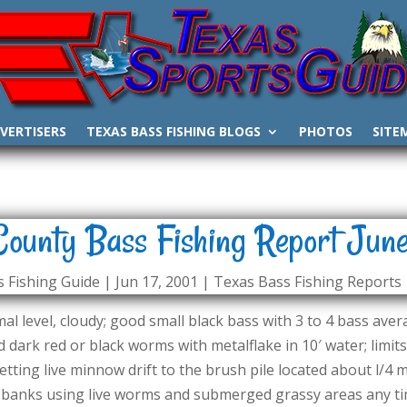
VERTISERS
TEXAS BASS FISHING BLOGS
PHOTOS
SITE
County Bass Fishing Report June
 Fishing Guide
|
Jun 17, 2001
|
Texas Bass Fishing Reports
l level, cloudy; good small black bass with 3 to 4 bass avera
 dark red or black worms with metalflake in 10′ water; limits (
etting live minnow drift to the brush pile located about l/4
banks using live worms and submerged grassy areas any time