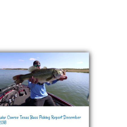
Lake Conroe Texas Bass Fishing Report December
2018