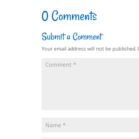
0 Comments
Submit a Comment
Your email address will not be published.