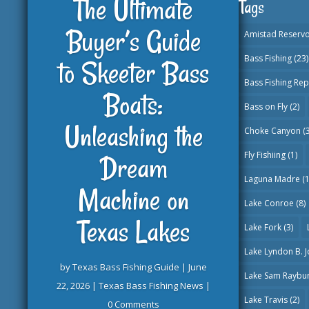
The Ultimate
Tags
Buyer’s Guide
Amistad Reservo
Bass Fishing
(23)
to Skeeter Bass
Bass Fishing Rep
Boats:
Bass on Fly
(2)
Unleashing the
Choke Canyon
(3
Fly Fishiing
(1)
Dream
Laguna Madre
(1
Machine on
Lake Conroe
(8)
Texas Lakes
Lake Fork
(3)
Lake Lyndon B. 
by
Texas Bass Fishing Guide
|
June
Lake Sam Raybu
22, 2026
|
Texas Bass Fishing News
|
Lake Travis
(2)
0 Comments