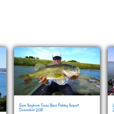
Sam Rayburn Texas Bass Fishing Report
December 2018