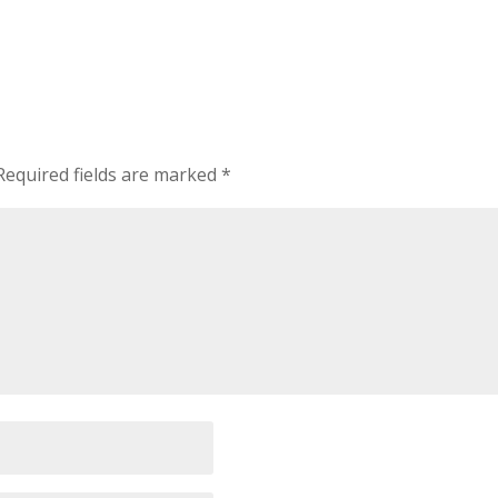
Required fields are marked
*