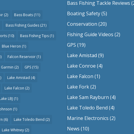
Bass Fishing Tackle Reviews
(
Boating Safety
(5)
ir
(2)
Bass Boats
(11)
Conservation
(20)
Bass Fishing Guides
(21)
Fishing Guide Videos
(2)
orts
(10)
Bass Fishing Tips
(1)
GPS
(19)
Blue Heron
(1)
Lake Amistad
(9)
)
Falcon Reservoir
(1)
Lake Conroe
(4)
Garmin
(2)
GPS
(15)
Lake Falcon
(1)
)
Lake Amistad
(4)
Lake Fork
(2)
Lake Falcon
(2)
Lake Sam Rayburn
(4)
Lake LBJ
(1)
Lake Toledo Bend
(4)
Johnson
(1)
Marine Electronics
(2)
rn
(6)
Lake Toledo Bend
(2)
News
(10)
Lake Whitney
(2)