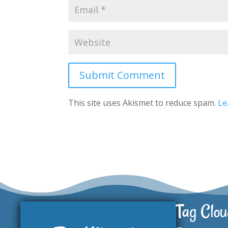
Submit Comment
This site uses Akismet to reduce spam.
Le
Tag Clou