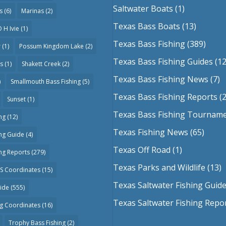
Saltwater Boats
(1)
s
(6)
Marinas
(2)
Texas Bass Boats
(13)
 H Ivie
(1)
Texas Bass Fishing
(389)
r
(1)
Possum Kingdom Lake
(2)
Texas Bass Fishing Guides
(12
as
(1)
Shakett Creek
(2)
Texas Bass Fishing News
(7)
)
Smallmouth Bass Fishing
(5)
Texas Bass Fishing Reports
(2
Sunset
(1)
Texas Bass Fishing Tournam
ng
(12)
Texas Fishing News
(65)
ing Guide
(4)
Texas Off Road
(1)
ing Reports
(279)
Texas Parks and Wildlife
(13)
PS Coordinates
(15)
Texas Saltwater Fishing Guid
uide
(555)
Texas Saltwater Fishing Repo
ng Coordinates
(16)
Trophy Bass Fishing
(2)