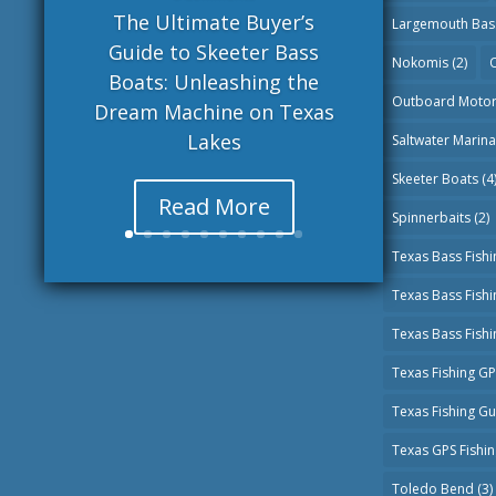
The Ultimate Buyer’s
Largemouth Bas
Guide to Skeeter Bass
Nokomis
(2)
O
Boats: Unleashing the
Outboard Moto
Dream Machine on Texas
Lakes
Saltwater Marin
Skeeter Boats
(4
Read More
Spinnerbaits
(2)
Texas Bass Fishi
Texas Bass Fish
Texas Bass Fish
Texas Fishing G
Texas Fishing G
Texas GPS Fishi
Toledo Bend
(3)