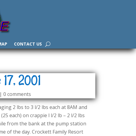
MAP
CONTACT US
 17, 2001
|
0 comments
ging 2 lbs to 3 l/2 lbs each at 8AM and
25 each) on crappie l l/2 lb – 2 l/2 lbs
 mile from the bank at the pump station
 of the day. Crockett Family Resort