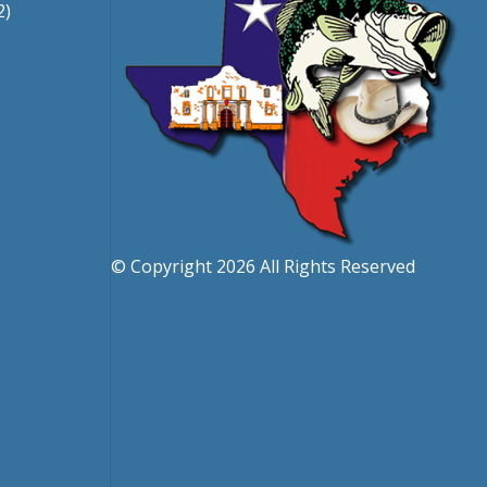
2)
© Copyright 2026 All Rights Reserved