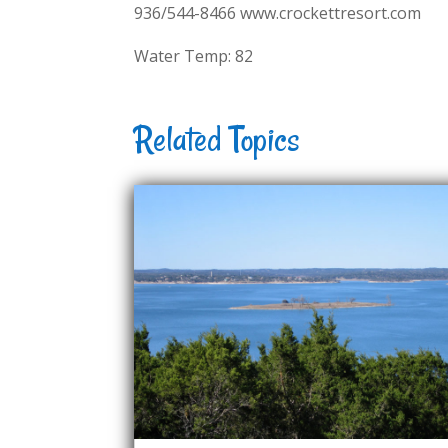
936/544-8466 www.crockettresort.com
Water Temp: 82
Related Topics