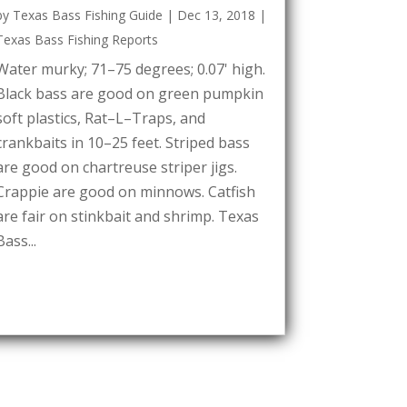
by
Texas Bass Fishing Guide
|
Dec 13, 2018
|
Texas Bass Fishing Reports
Water murky; 71–75 degrees; 0.07' high.
Black bass are good on green pumpkin
soft plastics, Rat–L–Traps, and
crankbaits in 10–25 feet. Striped bass
are good on chartreuse striper jigs.
Crappie are good on minnows. Catfish
are fair on stinkbait and shrimp. Texas
Bass...