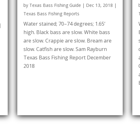
by
Texas Bass Fishing Guide
|
Dec 13, 2018
|
Texas Bass Fishing Reports
Water stained; 70–74 degrees; 1.65’
|
high. Black bass are slow. White bass
are slow. Crappie are slow. Bream are
slow. Catfish are slow. Sam Rayburn
Texas Bass Fishing Report December
2018