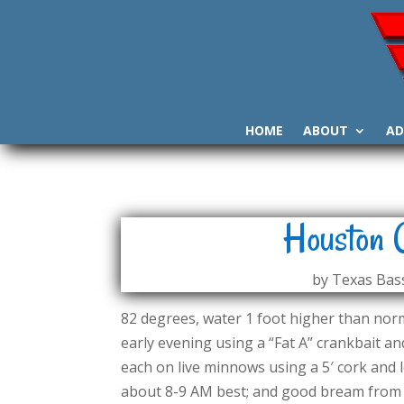
HOME
ABOUT
AD
Houston 
by
Texas Bass
82 degrees, water 1 foot higher than norma
early evening using a “Fat A” crankbait and
each on live minnows using a 5′ cork and l
about 8-9 AM best; and good bream from 