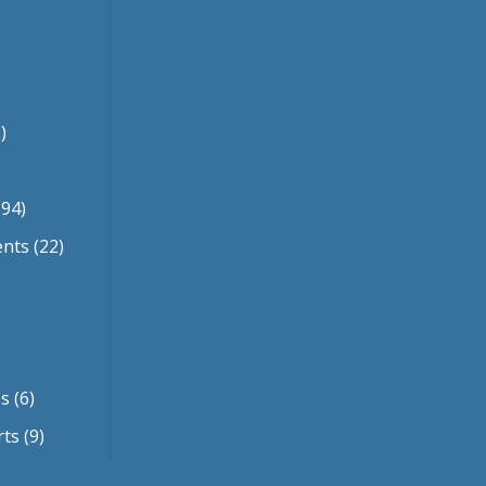
)
94)
ents
(22)
es
(6)
rts
(9)