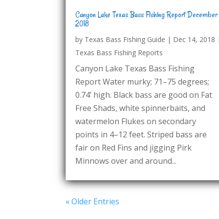
Canyon Lake Texas Bass Fishing Report December
2018
by
Texas Bass Fishing Guide
|
Dec 14, 2018
Texas Bass Fishing Reports
Canyon Lake Texas Bass Fishing
Report Water murky; 71–75 degrees;
0.74’ high. Black bass are good on Fat
Free Shads, white spinnerbaits, and
watermelon Flukes on secondary
points in 4–12 feet. Striped bass are
fair on Red Fins and jigging Pirk
Minnows over and around...
« Older Entries