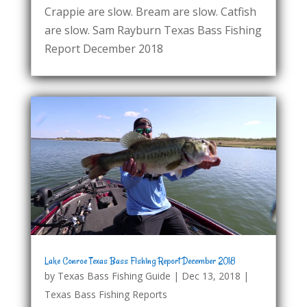
Crappie are slow. Bream are slow. Catfish
are slow. Sam Rayburn Texas Bass Fishing
Report December 2018
Lake Conroe Texas Bass Fishing Report December 2018
by
Texas Bass Fishing Guide
|
Dec 13, 2018
|
Texas Bass Fishing Reports