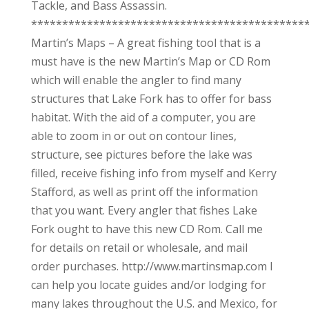
Tackle, and Bass Assassin.
********************************************
Martin’s Maps – A great fishing tool that is a
must have is the new Martin’s Map or CD Rom
which will enable the angler to find many
structures that Lake Fork has to offer for bass
habitat. With the aid of a computer, you are
able to zoom in or out on contour lines,
structure, see pictures before the lake was
filled, receive fishing info from myself and Kerry
Stafford, as well as print off the information
that you want. Every angler that fishes Lake
Fork ought to have this new CD Rom. Call me
for details on retail or wholesale, and mail
order purchases. http://www.martinsmap.com I
can help you locate guides and/or lodging for
many lakes throughout the U.S. and Mexico, for