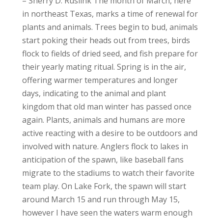
– Sherry D. Ruslink The month of March, here
in northeast Texas, marks a time of renewal for
plants and animals. Trees begin to bud, animals
start poking their heads out from trees, birds
flock to fields of dried seed, and fish prepare for
their yearly mating ritual. Spring is in the air,
offering warmer temperatures and longer
days, indicating to the animal and plant
kingdom that old man winter has passed once
again. Plants, animals and humans are more
active reacting with a desire to be outdoors and
involved with nature. Anglers flock to lakes in
anticipation of the spawn, like baseball fans
migrate to the stadiums to watch their favorite
team play. On Lake Fork, the spawn will start
around March 15 and run through May 15,
however I have seen the waters warm enough