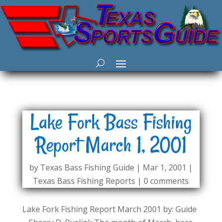
Lake Fork Bass Fishing
Report March 1, 2001
by
Texas Bass Fishing Guide
|
Mar 1, 2001
|
Texas Bass Fishing Reports
|
0 comments
Lake Fork Fishing Report March 2001 by: Guide