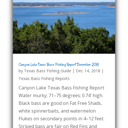
Canyon Lake Texas Bass Fishing Report December 2018
by
Texas Bass Fishing Guide
|
Dec 14, 2018
|
Texas Bass Fishing Reports
Canyon Lake Texas Bass Fishing Report
Water murky; 71–75 degrees; 0.74’ high.
Black bass are good on Fat Free Shads,
white spinnerbaits, and watermelon
Flukes on secondary points in 4–12 feet.
Striped bass are fair on Red Fins and