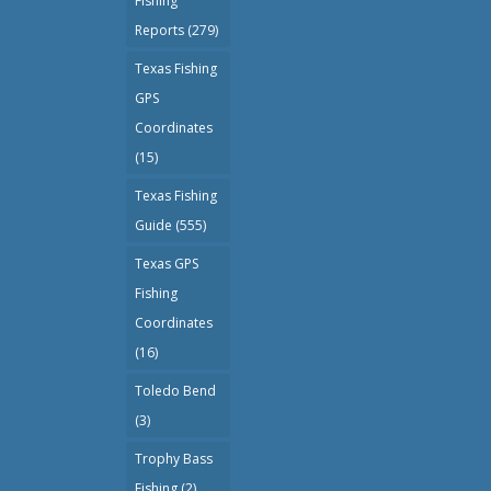
Fishing
Reports
(279)
Texas Fishing
GPS
Coordinates
(15)
Texas Fishing
Guide
(555)
Texas GPS
Fishing
Coordinates
(16)
Toledo Bend
(3)
Trophy Bass
Fishing
(2)