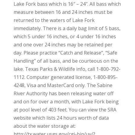
Lake Fork bass which is 16″ – 24″. All bass which
measure between 16 and 24 inches must be
returned to the waters of Lake Fork
immediately. There is a daily bag limit of 5 bass,
which 5 under 16 inches, or 4 under 16 inches
and one over 24 inches may be retained per
day. Please practice “Catch and Release”, “Safe
Handling” of all bass, and be courteous on the
lake. Texas Parks & Wildlife info, call 1-800-792-
1112. Computer generated license, 1-800-895-
4248, Visa and MasterCard only. The Sabine
River Authority has been releasing water off
and on for over a month, with Lake Fork being
at pool level of 403 feet. You can view the SRA
website which lists 24 hours worth of data
about the water storage at:
http://tx.water.usgs.gov/cgi-bin/uv/?