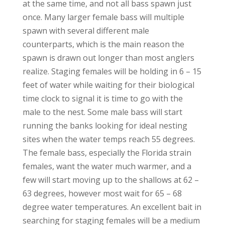
at the same time, and not all bass spawn just
once. Many larger female bass will multiple
spawn with several different male
counterparts, which is the main reason the
spawn is drawn out longer than most anglers
realize. Staging females will be holding in 6 – 15
feet of water while waiting for their biological
time clock to signal it is time to go with the
male to the nest. Some male bass will start
running the banks looking for ideal nesting
sites when the water temps reach 55 degrees.
The female bass, especially the Florida strain
females, want the water much warmer, and a
few will start moving up to the shallows at 62 –
63 degrees, however most wait for 65 – 68
degree water temperatures. An excellent bait in
searching for staging females will be a medium