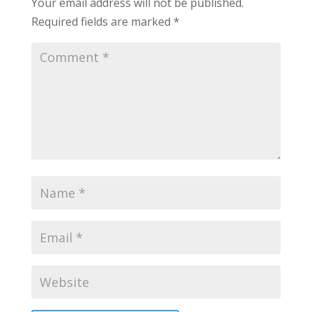
Your email address will not be published.
Required fields are marked
*