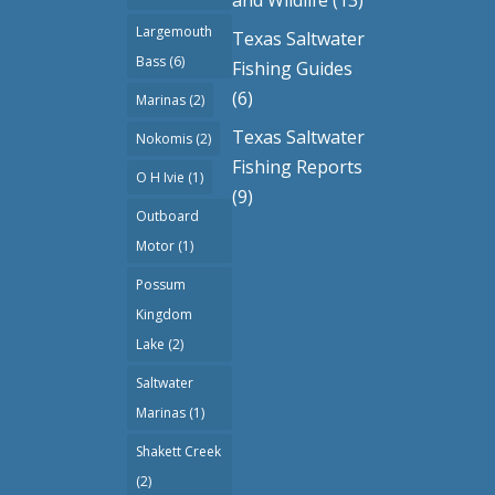
Largemouth
Texas Saltwater
Bass
(6)
Fishing Guides
(6)
Marinas
(2)
Texas Saltwater
Nokomis
(2)
Fishing Reports
O H Ivie
(1)
(9)
Outboard
Motor
(1)
Possum
Kingdom
Lake
(2)
Saltwater
Marinas
(1)
Shakett Creek
(2)