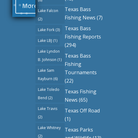
More
Texas Bass
Lake Falcon
Fishing News
(7)
(2)
Texas Bass
Lake Fork
(3)
Fishing Reports
Lake LBJ
(1)
(294)
Lake Lyndon
Texas Bass
B. Johnson
(1)
Fishing
Lake Sam
Tournaments
Rayburn
(6)
(22)
Lake Toledo
Texas Fishing
Bend
(2)
News
(65)
Lake Travis
Texas Off Road
(2)
(1)
Lake Whitney
Texas Parks
(2)
and Wildlife
(13)