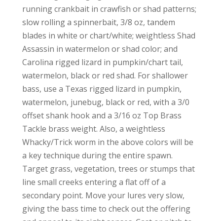
running crankbait in crawfish or shad patterns;
slow rolling a spinnerbait, 3/8 oz, tandem
blades in white or chart/white; weightless Shad
Assassin in watermelon or shad color; and
Carolina rigged lizard in pumpkin/chart tail,
watermelon, black or red shad. For shallower
bass, use a Texas rigged lizard in pumpkin,
watermelon, junebug, black or red, with a 3/0
offset shank hook and a 3/16 oz Top Brass
Tackle brass weight. Also, a weightless
Whacky/Trick worm in the above colors will be
a key technique during the entire spawn.
Target grass, vegetation, trees or stumps that
line small creeks entering a flat off of a
secondary point. Move your lures very slow,
giving the bass time to check out the offering