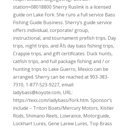
station=08018800 Sherry Ruslink is a licensed
guide on Lake Fork. She runs a full service Bass
Fishing Guide Business. Sherry’s guide service
offers individual, corporate/ group,
instructional, and tournament prefish trips. Day
trips, night trips, and Â½ day bass fishing trips,
Crappie trips, and gift certificates. Duck hunts,
catfish trips, and full package fishing and / or
hunting trips to Lake Guerro, Mexico can be
arranged. Sherry can be reached at 903-383-
7310, 1-877-523-9227, email:
ladybass@koyote.com, URL:
https://texs.com/ladybass/fork.htm. Sponsor’s
include – Triton Boats/Mercury Motors, Kistler
Rods, Shimano Reels, Lowrance, Motorguide,
Lockhart Lures, Gene Larew Lures, Top Brass