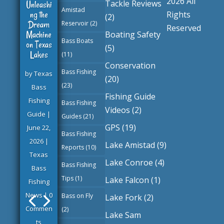
2026 All
Tackle Reviews
Unleashi
Amistad
ng the
Rights
(2)
Dream
Reservoir
(2)
Reserved
Machine
Boating Safety
Bass Boats
on Texas
(5)
Lakes
(11)
Conservation
Bass Fishing
by
Texas
(20)
(23)
Bass
Fishing Guide
Fishing
Bass Fishing
Videos
(2)
Guide
|
Guides
(21)
GPS
(19)
June 22,
Bass Fishing
2026
|
Lake Amistad
(9)
Reports
(10)
Texas
Lake Conroe
(4)
Bass Fishing
Bass
Tips
(1)
Lake Falcon
(1)
Fishing
News
| 0
Bass on Fly
Lake Fork
(2)
Commen
(2)
Lake Sam
ts