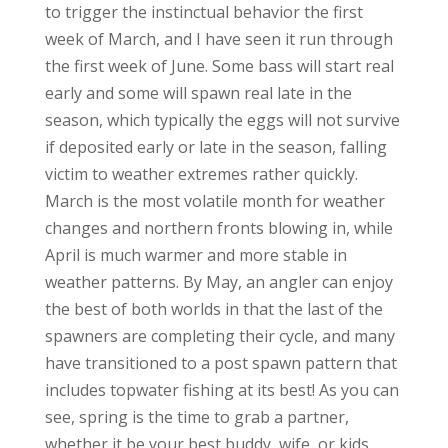
to trigger the instinctual behavior the first
week of March, and I have seen it run through
the first week of June. Some bass will start real
early and some will spawn real late in the
season, which typically the eggs will not survive
if deposited early or late in the season, falling
victim to weather extremes rather quickly.
March is the most volatile month for weather
changes and northern fronts blowing in, while
April is much warmer and more stable in
weather patterns. By May, an angler can enjoy
the best of both worlds in that the last of the
spawners are completing their cycle, and many
have transitioned to a post spawn pattern that
includes topwater fishing at its best! As you can
see, spring is the time to grab a partner,
whether it be your best buddy, wife, or kids,