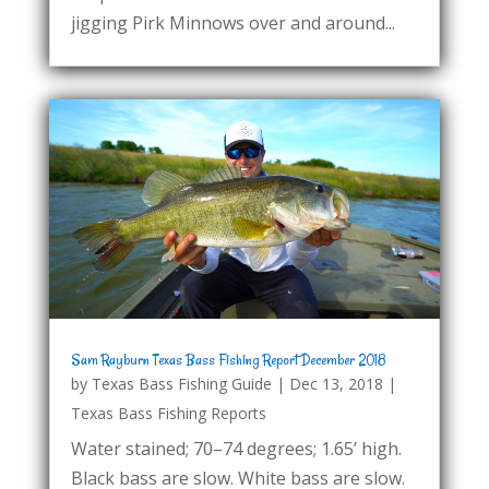
jigging Pirk Minnows over and around...
Sam Rayburn Texas Bass Fishing Report December 2018
by
Texas Bass Fishing Guide
|
Dec 13, 2018
|
Texas Bass Fishing Reports
Water stained; 70–74 degrees; 1.65’ high.
Black bass are slow. White bass are slow.