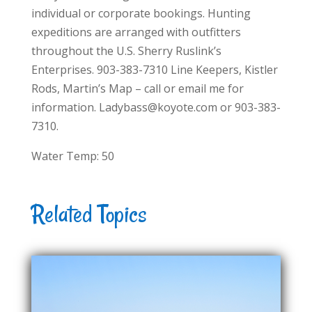
individual or corporate bookings. Hunting
expeditions are arranged with outfitters
throughout the U.S. Sherry Ruslink’s
Enterprises. 903-383-7310 Line Keepers, Kistler
Rods, Martin’s Map – call or email me for
information. Ladybass@koyote.com or 903-383-
7310.
Water Temp: 50
Related Topics