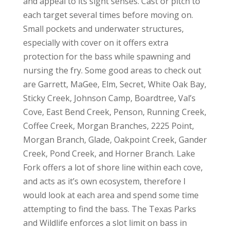
and appeal to its sight senses. Cast or pitch to
each target several times before moving on.
Small pockets and underwater structures,
especially with cover on it offers extra
protection for the bass while spawning and
nursing the fry. Some good areas to check out
are Garrett, MaGee, Elm, Secret, White Oak Bay,
Sticky Creek, Johnson Camp, Boardtree, Val’s
Cove, East Bend Creek, Penson, Running Creek,
Coffee Creek, Morgan Branches, 2225 Point,
Morgan Branch, Glade, Oakpoint Creek, Gander
Creek, Pond Creek, and Horner Branch. Lake
Fork offers a lot of shore line within each cove,
and acts as it’s own ecosystem, therefore I
would look at each area and spend some time
attempting to find the bass. The Texas Parks
and Wildlife enforces a slot limit on bass in