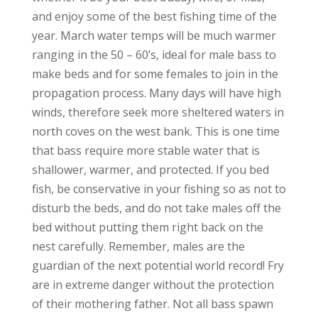
and enjoy some of the best fishing time of the
year. March water temps will be much warmer
ranging in the 50 – 60’s, ideal for male bass to
make beds and for some females to join in the
propagation process. Many days will have high
winds, therefore seek more sheltered waters in
north coves on the west bank. This is one time
that bass require more stable water that is
shallower, warmer, and protected. If you bed
fish, be conservative in your fishing so as not to
disturb the beds, and do not take males off the
bed without putting them right back on the
nest carefully. Remember, males are the
guardian of the next potential world record! Fry
are in extreme danger without the protection
of their mothering father. Not all bass spawn