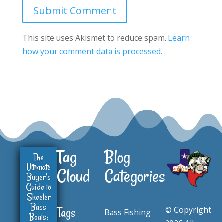
Submit Comment
This site uses Akismet to reduce spam.
Learn
how your comment data is processed.
Tag
Blog
The
Ultimate
Cloud
Categories
Buyer’s
Guide to
Skeeter
Bass
© Copyright
Tags
Bass Fishing
Boats: