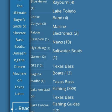
Blue Heron
Rayburn
(4)
The
(1)
Lake Toledo
Ultimate
Choke
Bend
(4)
Buyer’s
Canyon
(3)
Marine
Guide to
Falcon
Electronics
(2)
Skeeter
Reservoir
(1)
Bass
News
(10)
Boats:
Fly Fishiing
(1)
Saltwater Boats
Unleashi
Garmin
(2)
(1)
ng the
GPS
(15)
Texas Bass
Dream
Boats
(13)
Machine
Laguna
on
Madre
(1)
Texas Bass
Texas
Fishing
(389)
Lake Amistad
Lakes
(4)
Texas Bass
Fishing Guides
Lake Conroe
Read
(12)
(8)