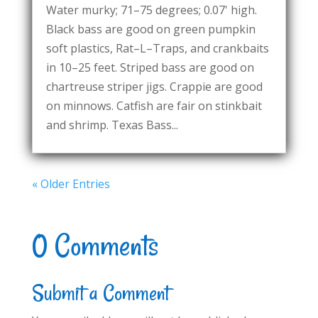
Water murky; 71–75 degrees; 0.07' high.
Black bass are good on green pumpkin
soft plastics, Rat–L–Traps, and crankbaits
in 10–25 feet. Striped bass are good on
chartreuse striper jigs. Crappie are good
on minnows. Catfish are fair on stinkbait
and shrimp. Texas Bass...
« Older Entries
0 Comments
Submit a Comment