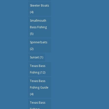
Skeeter Boats
(4)
Smallmouth
Bass Fishing
(5)
Spinnerbaits
(2)
Sunset
(1)
Texas Bass
Fishing
(12)
Texas Bass
Fishing Guide
(4)
Texas Bass