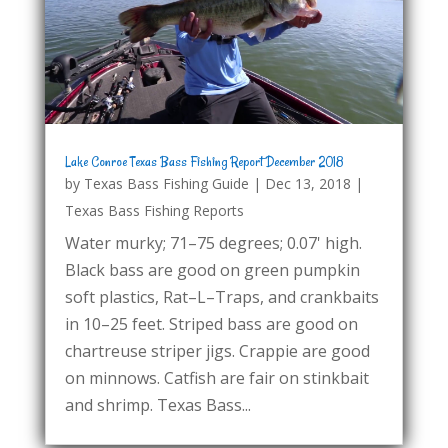
Lake Conroe Texas Bass Fishing Report December 2018
by
Texas Bass Fishing Guide
|
Dec 13, 2018
|
Texas Bass Fishing Reports
Water murky; 71–75 degrees; 0.07' high.
Black bass are good on green pumpkin
soft plastics, Rat–L–Traps, and crankbaits
in 10–25 feet. Striped bass are good on
chartreuse striper jigs. Crappie are good
on minnows. Catfish are fair on stinkbait
and shrimp. Texas Bass...