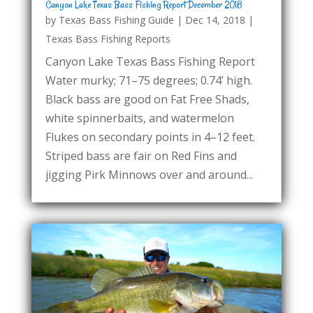
Canyon Lake Texas Bass Fishing Report December 2018
by
Texas Bass Fishing Guide
|
Dec 14, 2018
|
Texas Bass Fishing Reports
Canyon Lake Texas Bass Fishing Report
Water murky; 71–75 degrees; 0.74’ high.
Black bass are good on Fat Free Shads,
white spinnerbaits, and watermelon
Flukes on secondary points in 4–12 feet.
Striped bass are fair on Red Fins and
jigging Pirk Minnows over and around...