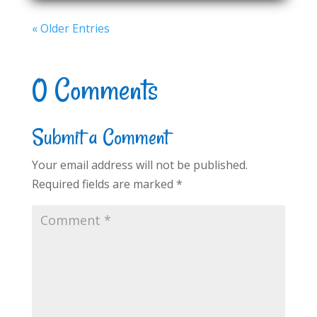
« Older Entries
0 Comments
Submit a Comment
Your email address will not be published.
Required fields are marked
*