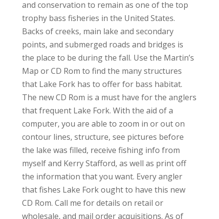
and conservation to remain as one of the top
trophy bass fisheries in the United States.
Backs of creeks, main lake and secondary
points, and submerged roads and bridges is
the place to be during the fall. Use the Martin’s
Map or CD Rom to find the many structures
that Lake Fork has to offer for bass habitat.
The new CD Rom is a must have for the anglers
that frequent Lake Fork. With the aid of a
computer, you are able to zoom in or out on
contour lines, structure, see pictures before
the lake was filled, receive fishing info from
myself and Kerry Stafford, as well as print off
the information that you want. Every angler
that fishes Lake Fork ought to have this new
CD Rom. Call me for details on retail or
wholesale, and mail order acquisitions. As of