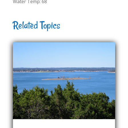
Water Temp: 68
Related Topics