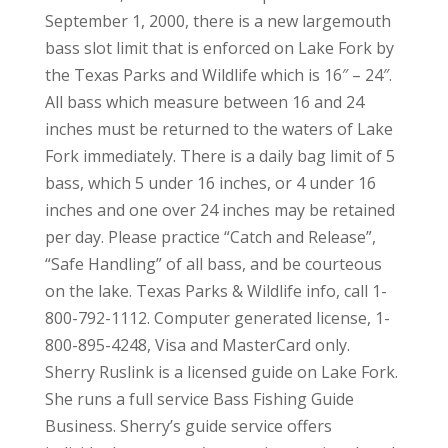
September 1, 2000, there is a new largemouth
bass slot limit that is enforced on Lake Fork by
the Texas Parks and Wildlife which is 16″ – 24″.
All bass which measure between 16 and 24
inches must be returned to the waters of Lake
Fork immediately. There is a daily bag limit of 5
bass, which 5 under 16 inches, or 4 under 16
inches and one over 24 inches may be retained
per day. Please practice “Catch and Release”,
“Safe Handling” of all bass, and be courteous
on the lake. Texas Parks & Wildlife info, call 1-
800-792-1112. Computer generated license, 1-
800-895-4248, Visa and MasterCard only.
Sherry Ruslink is a licensed guide on Lake Fork.
She runs a full service Bass Fishing Guide
Business. Sherry’s guide service offers