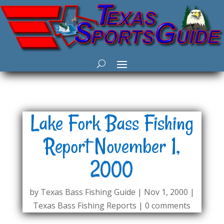
Lake Fork Bass Fishing
Report November 1,
2000
by
Texas Bass Fishing Guide
|
Nov 1, 2000
|
Texas Bass Fishing Reports
|
0 comments