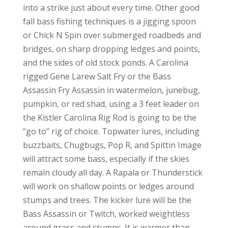
into a strike just about every time. Other good
fall bass fishing techniques is a jigging spoon
or Chick N Spin over submerged roadbeds and
bridges, on sharp dropping ledges and points,
and the sides of old stock ponds. A Carolina
rigged Gene Larew Salt Fry or the Bass
Assassin Fry Assassin in watermelon, junebug,
pumpkin, or red shad, using a 3 feet leader on
the Kistler Carolina Rig Rod is going to be the
“go to” rig of choice. Topwater lures, including
buzzbaits, Chugbugs, Pop R, and Spittin Image
will attract some bass, especially if the skies
remain cloudy all day. A Rapala or Thunderstick
will work on shallow points or ledges around
stumps and trees. The kicker lure will be the
Bass Assassin or Twitch, worked weightless
around grass and stumps. It is warmer than