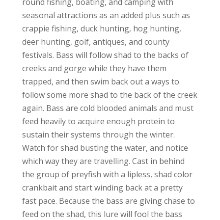
round fishing, boating, and camping with
seasonal attractions as an added plus such as
crappie fishing, duck hunting, hog hunting,
deer hunting, golf, antiques, and county
festivals. Bass will follow shad to the backs of
creeks and gorge while they have them
trapped, and then swim back out a ways to
follow some more shad to the back of the creek
again. Bass are cold blooded animals and must
feed heavily to acquire enough protein to
sustain their systems through the winter.
Watch for shad busting the water, and notice
which way they are travelling. Cast in behind
the group of preyfish with a lipless, shad color
crankbait and start winding back at a pretty
fast pace. Because the bass are giving chase to
feed on the shad, this lure will fool the bass