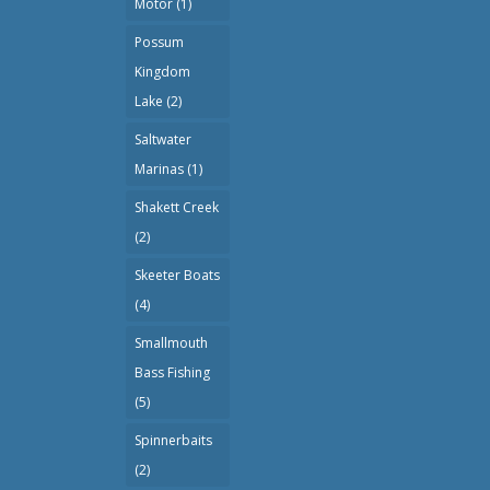
Motor
(1)
Possum
Kingdom
Lake
(2)
Saltwater
Marinas
(1)
Shakett Creek
(2)
Skeeter Boats
(4)
Smallmouth
Bass Fishing
(5)
Spinnerbaits
(2)