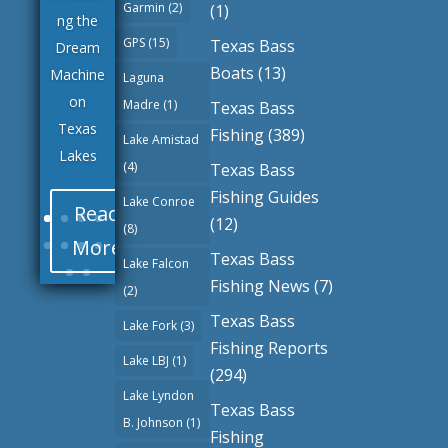
Garmin
(2)
(1)
ng the
GPS
(15)
Texas Bass
Dream
Boats
(13)
Machine
Laguna
on
Madre
(1)
Texas Bass
Texas
Fishing
(389)
Lake Amistad
Lakes
(4)
Texas Bass
Fishing Guides
Lake Conroe
Read
(12)
(8)
More
Texas Bass
Lake Falcon
Fishing News
(7)
(2)
Texas Bass
Lake Fork
(3)
Fishing Reports
Lake LBJ
(1)
(294)
Lake Lyndon
Texas Bass
B. Johnson
(1)
Fishing