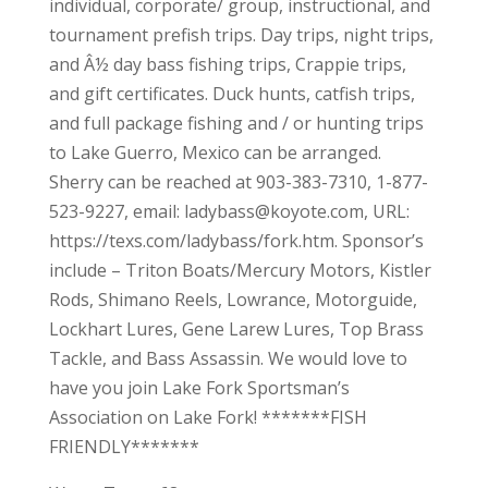
individual, corporate/ group, instructional, and
tournament prefish trips. Day trips, night trips,
and Â½ day bass fishing trips, Crappie trips,
and gift certificates. Duck hunts, catfish trips,
and full package fishing and / or hunting trips
to Lake Guerro, Mexico can be arranged.
Sherry can be reached at 903-383-7310, 1-877-
523-9227, email: ladybass@koyote.com, URL:
https://texs.com/ladybass/fork.htm. Sponsor’s
include – Triton Boats/Mercury Motors, Kistler
Rods, Shimano Reels, Lowrance, Motorguide,
Lockhart Lures, Gene Larew Lures, Top Brass
Tackle, and Bass Assassin. We would love to
have you join Lake Fork Sportsman’s
Association on Lake Fork! *******FISH
FRIENDLY*******