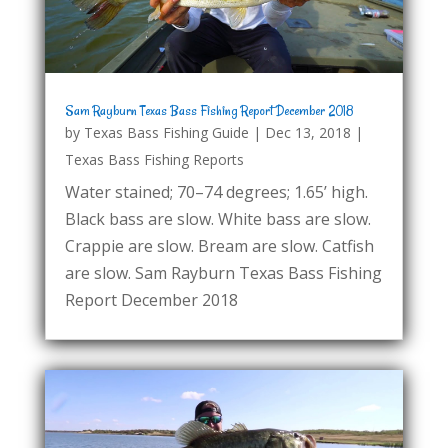
Sam Rayburn Texas Bass Fishing Report December 2018
by
Texas Bass Fishing Guide
|
Dec 13, 2018
|
Texas Bass Fishing Reports
Water stained; 70–74 degrees; 1.65’ high.
Black bass are slow. White bass are slow.
Crappie are slow. Bream are slow. Catfish
are slow. Sam Rayburn Texas Bass Fishing
Report December 2018