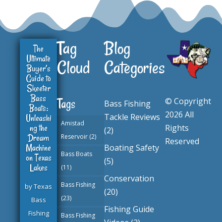
Tag
Blog
The
Ultimate
Cloud
Categories
Buyer’s
Guide to
Skeeter
Bass
© Copyright
Tags
Bass Fishing
Boats:
2026 All
Tackle Reviews
Unleashi
Amistad
ng the
Rights
(2)
Dream
Reservoir
(2)
Reserved
Machine
Boating Safety
Bass Boats
on Texas
(5)
Lakes
(11)
Conservation
Bass Fishing
by
Texas
(20)
(23)
Bass
Fishing Guide
Fishing
Bass Fishing