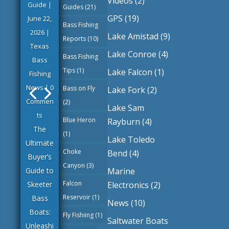
Videos
(2)
Guide
|
Guides
(21)
GPS
(19)
June 22,
Bass Fishing
2026
|
Lake Amistad
(9)
Reports
(10)
Texas
Lake Conroe
(4)
Bass Fishing
Bass
Tips
(1)
Lake Falcon
(1)
Fishing
News
| 0
Bass on Fly
Lake Fork
(2)
Commen
(2)
Lake Sam
ts
Blue Heron
Rayburn
(4)
The
(1)
Lake Toledo
Ultimate
Choke
Bend
(4)
Buyer’s
Canyon
(3)
Marine
Guide to
Falcon
Electronics
(2)
Skeeter
Reservoir
(1)
Bass
News
(10)
Boats:
Fly Fishiing
(1)
Saltwater Boats
Unleashi