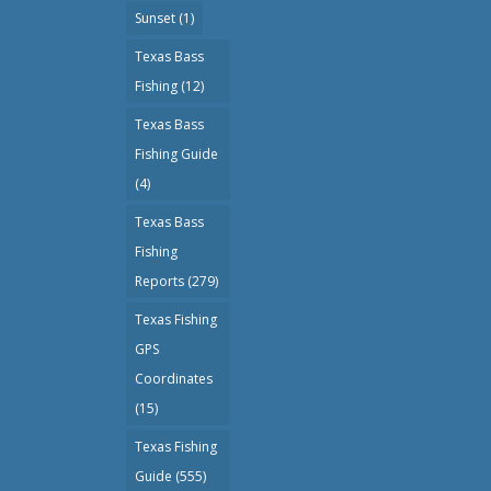
Sunset
(1)
Texas Bass
Fishing
(12)
Texas Bass
Fishing Guide
(4)
Texas Bass
Fishing
Reports
(279)
Texas Fishing
GPS
Coordinates
(15)
Texas Fishing
Guide
(555)