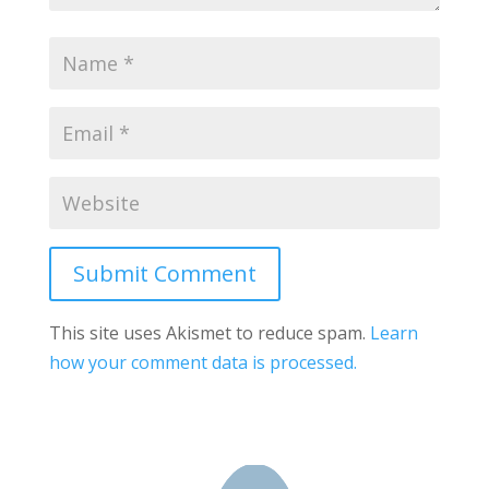
Submit Comment
This site uses Akismet to reduce spam.
Learn
how your comment data is processed.