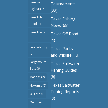
Lake Sam
Tournaments
Rayburn
(6)
(22)
Lake Toledo
Texas Fishing
Bend
(2)
News
(65)
Lake Travis
Texas Off Road
(2)
(1)
Lake Whitney
Texas Parks
(2)
and Wildlife
(13)
Largemouth
Texas Saltwater
Bass
(6)
Fishing Guides
(6)
Marinas
(2)
Texas Saltwater
Nokomis
(2)
Fishing Reports
O H Ivie
(1)
(9)
Outboard