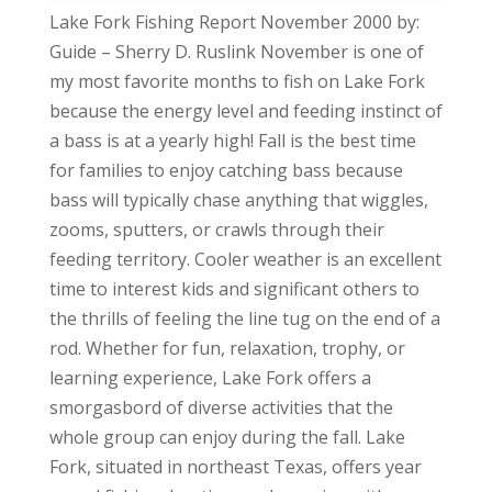
Lake Fork Fishing Report November 2000 by:
Guide – Sherry D. Ruslink November is one of
my most favorite months to fish on Lake Fork
because the energy level and feeding instinct of
a bass is at a yearly high! Fall is the best time
for families to enjoy catching bass because
bass will typically chase anything that wiggles,
zooms, sputters, or crawls through their
feeding territory. Cooler weather is an excellent
time to interest kids and significant others to
the thrills of feeling the line tug on the end of a
rod. Whether for fun, relaxation, trophy, or
learning experience, Lake Fork offers a
smorgasbord of diverse activities that the
whole group can enjoy during the fall. Lake
Fork, situated in northeast Texas, offers year