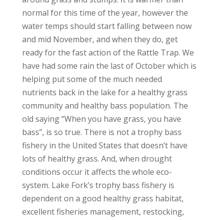
normal for this time of the year, however the
water temps should start falling between now
and mid November, and when they do, get
ready for the fast action of the Rattle Trap. We
have had some rain the last of October which is
helping put some of the much needed
nutrients back in the lake for a healthy grass
community and healthy bass population. The
old saying “When you have grass, you have
bass”, is so true. There is not a trophy bass
fishery in the United States that doesn’t have
lots of healthy grass. And, when drought
conditions occur it affects the whole eco-
system. Lake Fork’s trophy bass fishery is
dependent on a good healthy grass habitat,
excellent fisheries management, restocking,