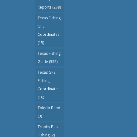
Reports
(279)
Texas Fishing
GPS
Coordinates
(15)
Texas Fishing
Guide
(555)
Texas GPS
Fishing
Coordinates
(16)
Toledo Bend
(3)
Trophy Bass
Fishing
(2)