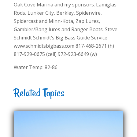
Oak Cove Marina and my sponsors: Lamiglas
Rods, Lunker City, Berkley, Spiderwire,
Spidercast and Minn-Kota, Zap Lures,
Gambler/Bang lures and Ranger Boats. Steve
Schmidt Schmidt’s Big Bass Guide Service
www.schmidtsbigbass.com 817-468-2671 (h)
817-929-0675 (cell) 972-923-6649 (w)
Water Temp: 82-86
Related Topics