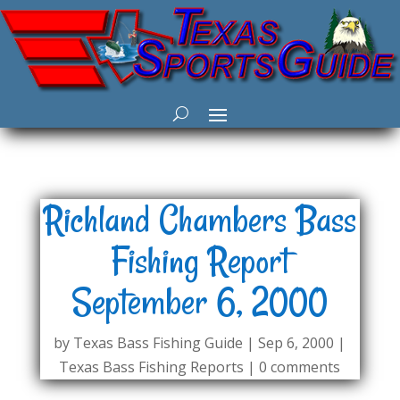
Richland Chambers Bass
Fishing Report
September 6, 2000
by
Texas Bass Fishing Guide
|
Sep 6, 2000
|
Texas Bass Fishing Reports
|
0 comments