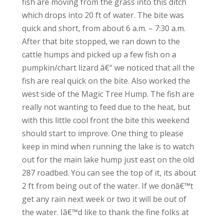
fish are moving from the grass into this ditch
which drops into 20 ft of water. The bite was
quick and short, from about 6 a.m. – 7:30 a.m.
After that bite stopped, we ran down to the
cattle humps and picked up a few fish on a
pumpkin/chart lizard â€“ we noticed that all the
fish are real quick on the bite. Also worked the
west side of the Magic Tree Hump. The fish are
really not wanting to feed due to the heat, but
with this little cool front the bite this weekend
should start to improve. One thing to please
keep in mind when running the lake is to watch
out for the main lake hump just east on the old
287 roadbed. You can see the top of it, its about
2 ft from being out of the water. If we donâ€™t
get any rain next week or two it will be out of
the water. Iâ€™d like to thank the fine folks at