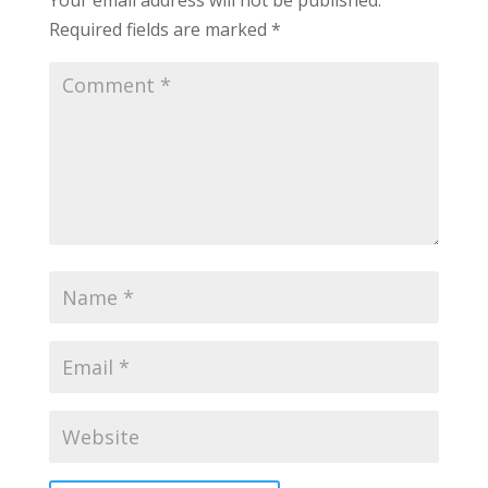
Required fields are marked
*