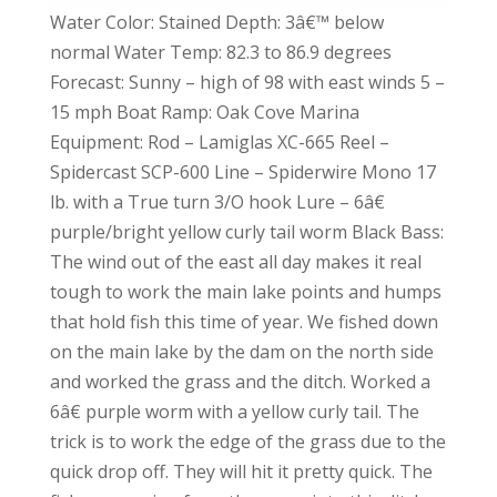
Water Color: Stained Depth: 3â€™ below
normal Water Temp: 82.3 to 86.9 degrees
Forecast: Sunny – high of 98 with east winds 5 –
15 mph Boat Ramp: Oak Cove Marina
Equipment: Rod – Lamiglas XC-665 Reel –
Spidercast SCP-600 Line – Spiderwire Mono 17
lb. with a True turn 3/O hook Lure – 6â€
purple/bright yellow curly tail worm Black Bass:
The wind out of the east all day makes it real
tough to work the main lake points and humps
that hold fish this time of year. We fished down
on the main lake by the dam on the north side
and worked the grass and the ditch. Worked a
6â€ purple worm with a yellow curly tail. The
trick is to work the edge of the grass due to the
quick drop off. They will hit it pretty quick. The