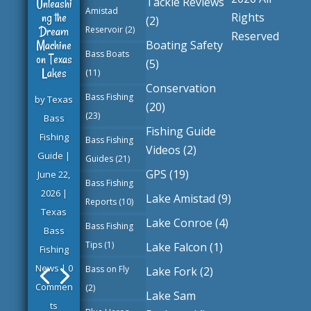
Tackle Reviews
Unleashi
Amistad
ng the
Rights
(2)
Dream
Reservoir
(2)
Reserved
Machine
Boating Safety
Bass Boats
on Texas
(5)
Lakes
(11)
Conservation
Bass Fishing
by
Texas
(20)
(23)
Bass
Fishing Guide
Fishing
Bass Fishing
Videos
(2)
Guide
|
Guides
(21)
GPS
(19)
June 22,
Bass Fishing
2026
|
Lake Amistad
(9)
Reports
(10)
Texas
Lake Conroe
(4)
Bass Fishing
Bass
Tips
(1)
Lake Falcon
(1)
Fishing
News
| 0
Bass on Fly
Lake Fork
(2)
Commen
(2)
Lake Sam
ts