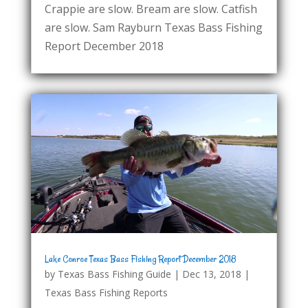
Crappie are slow. Bream are slow. Catfish
are slow. Sam Rayburn Texas Bass Fishing
Report December 2018
Lake Conroe Texas Bass Fishing Report December 2018
by
Texas Bass Fishing Guide
|
Dec 13, 2018
|
Texas Bass Fishing Reports