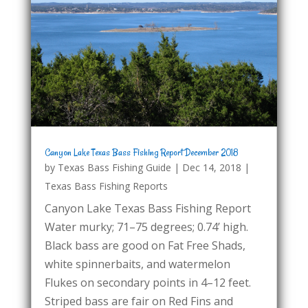
Canyon Lake Texas Bass Fishing Report December 2018
by
Texas Bass Fishing Guide
|
Dec 14, 2018
|
Texas Bass Fishing Reports
Canyon Lake Texas Bass Fishing Report
Water murky; 71–75 degrees; 0.74’ high.
Black bass are good on Fat Free Shads,
white spinnerbaits, and watermelon
Flukes on secondary points in 4–12 feet.
Striped bass are fair on Red Fins and