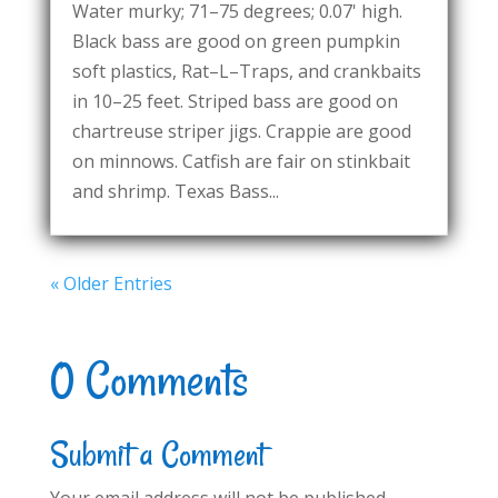
Water murky; 71–75 degrees; 0.07' high.
Black bass are good on green pumpkin
soft plastics, Rat–L–Traps, and crankbaits
in 10–25 feet. Striped bass are good on
chartreuse striper jigs. Crappie are good
on minnows. Catfish are fair on stinkbait
and shrimp. Texas Bass...
« Older Entries
0 Comments
Submit a Comment
Your email address will not be published.