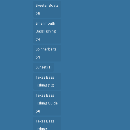
Skeeter Boats
(4)
Smallmouth
Bass Fishing
(5)
Spinnerbaits
(2)
Sunset
(1)
Texas Bass
Fishing
(12)
Texas Bass
Fishing Guide
(4)
Texas Bass
Fishing