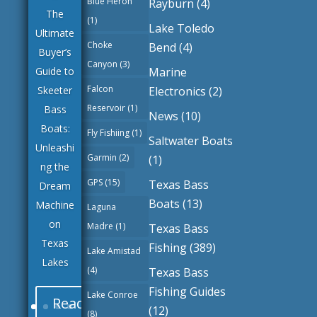
Blue Heron
Rayburn
(4)
The
(1)
Lake Toledo
Ultimate
Choke
Bend
(4)
Buyer’s
Canyon
(3)
Marine
Guide to
Falcon
Electronics
(2)
Skeeter
Reservoir
(1)
Bass
News
(10)
Boats:
Fly Fishiing
(1)
Saltwater Boats
Unleashi
Garmin
(2)
(1)
ng the
GPS
(15)
Texas Bass
Dream
Boats
(13)
Machine
Laguna
on
Madre
(1)
Texas Bass
Texas
Fishing
(389)
Lake Amistad
Lakes
(4)
Texas Bass
Fishing Guides
Lake Conroe
Read
(12)
(8)