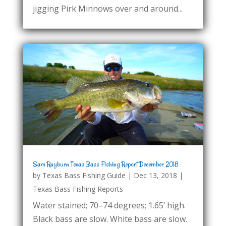
jigging Pirk Minnows over and around...
Sam Rayburn Texas Bass Fishing Report December 2018
by
Texas Bass Fishing Guide
|
Dec 13, 2018
|
Texas Bass Fishing Reports
Water stained; 70–74 degrees; 1.65’ high.
Black bass are slow. White bass are slow.