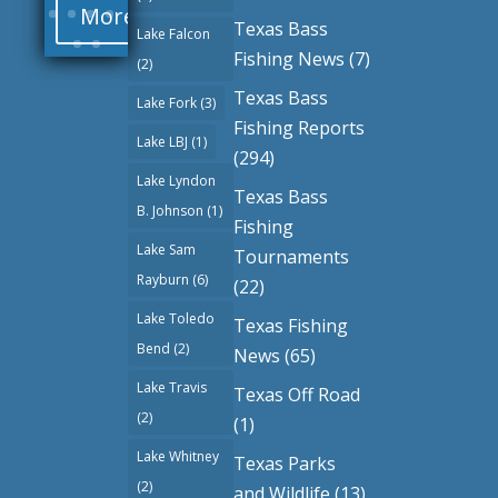
More
Texas Bass
Lake Falcon
Fishing News
(7)
(2)
Texas Bass
Lake Fork
(3)
Fishing Reports
Lake LBJ
(1)
(294)
Lake Lyndon
Texas Bass
B. Johnson
(1)
Fishing
Lake Sam
Tournaments
Rayburn
(6)
(22)
Lake Toledo
Texas Fishing
Bend
(2)
News
(65)
Lake Travis
Texas Off Road
(2)
(1)
Lake Whitney
Texas Parks
(2)
and Wildlife
(13)