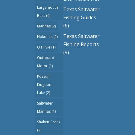
Largemouth
Texas Saltwater
Bass
(6)
Fishing Guides
(6)
Marinas
(2)
Texas Saltwater
Nokomis
(2)
Fishing Reports
O H Ivie
(1)
(9)
Outboard
Motor
(1)
Possum
Kingdom
Lake
(2)
Saltwater
Marinas
(1)
Shakett Creek
(2)