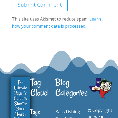
Submit Comment
This site uses Akismet to reduce spam.
Learn
how your comment data is processed.
Tag
Blog
The
Ultimate
Cloud
Categories
Buyer’s
Guide to
Skeeter
Bass
© Copyright
Tags
Bass Fishing
Boats:
2026 All