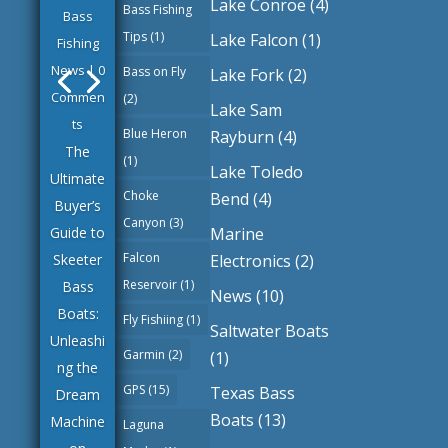
Lake Conroe
(4)
Bass Fishing
Bass
Tips
(1)
Lake Falcon
(1)
Fishing
News
| 0
Bass on Fly
Lake Fork
(2)
Commen
(2)
Lake Sam
ts
Blue Heron
Rayburn
(4)
The
(1)
Lake Toledo
Ultimate
Choke
Bend
(4)
Buyer’s
Canyon
(3)
Marine
Guide to
Falcon
Electronics
(2)
Skeeter
Reservoir
(1)
Bass
News
(10)
Boats:
Fly Fishiing
(1)
Saltwater Boats
Unleashi
Garmin
(2)
(1)
ng the
GPS
(15)
Texas Bass
Dream
Boats
(13)
Machine
Laguna