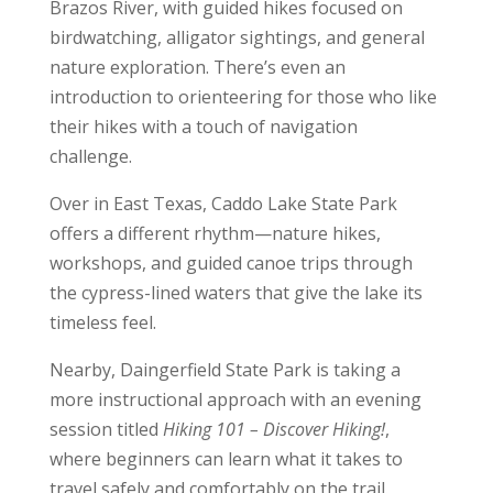
Brazos River, with guided hikes focused on
birdwatching, alligator sightings, and general
nature exploration. There’s even an
introduction to orienteering for those who like
their hikes with a touch of navigation
challenge.
Over in East Texas, Caddo Lake State Park
offers a different rhythm—nature hikes,
workshops, and guided canoe trips through
the cypress-lined waters that give the lake its
timeless feel.
Nearby, Daingerfield State Park is taking a
more instructional approach with an evening
session titled
Hiking 101 – Discover Hiking!
,
where beginners can learn what it takes to
travel safely and comfortably on the trail.