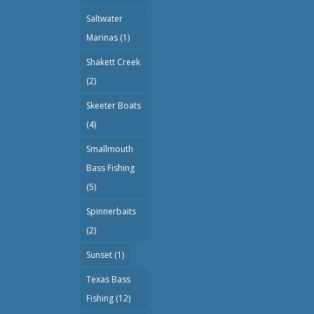
Saltwater
Marinas
(1)
Shakett Creek
(2)
Skeeter Boats
(4)
Smallmouth
Bass Fishing
(5)
Spinnerbaits
(2)
Sunset
(1)
Texas Bass
Fishing
(12)