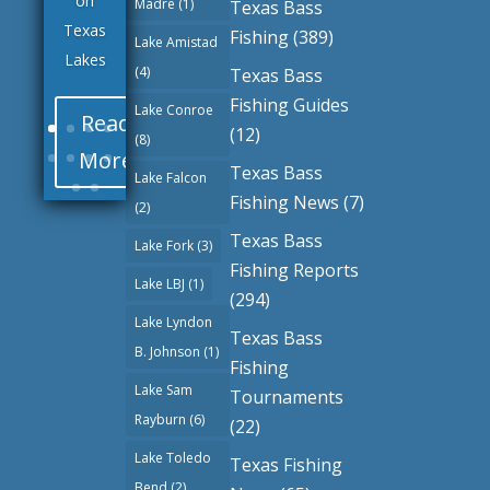
on
Madre
(1)
Texas Bass
Texas
Fishing
(389)
Lake Amistad
Lakes
(4)
Texas Bass
Fishing Guides
Lake Conroe
Read
(12)
(8)
More
Texas Bass
Lake Falcon
Fishing News
(7)
(2)
Texas Bass
Lake Fork
(3)
Fishing Reports
Lake LBJ
(1)
(294)
Lake Lyndon
Texas Bass
B. Johnson
(1)
Fishing
Lake Sam
Tournaments
Rayburn
(6)
(22)
Lake Toledo
Texas Fishing
Bend
(2)