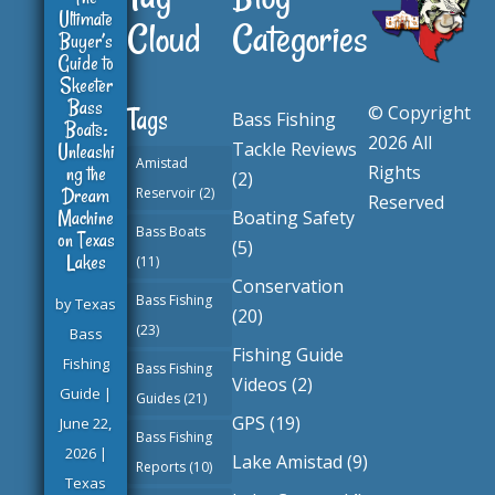
Ultimate
Cloud
Categories
Buyer’s
Guide to
Skeeter
Bass
© Copyright
Tags
Bass Fishing
Boats:
2026 All
Tackle Reviews
Unleashi
Amistad
ng the
Rights
(2)
Dream
Reservoir
(2)
Reserved
Machine
Boating Safety
Bass Boats
on Texas
(5)
Lakes
(11)
Conservation
Bass Fishing
by
Texas
(20)
(23)
Bass
Fishing Guide
Fishing
Bass Fishing
Videos
(2)
Guide
|
Guides
(21)
GPS
(19)
June 22,
Bass Fishing
2026
|
Lake Amistad
(9)
Reports
(10)
Texas