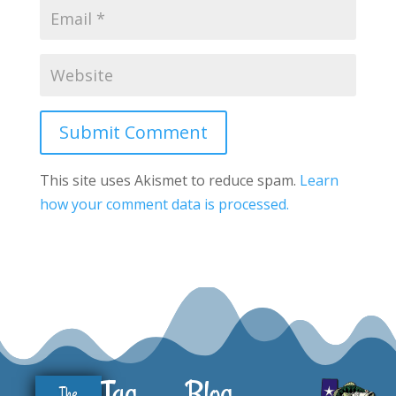
Submit Comment
This site uses Akismet to reduce spam.
Learn
how your comment data is processed.
Tag
Blog
The