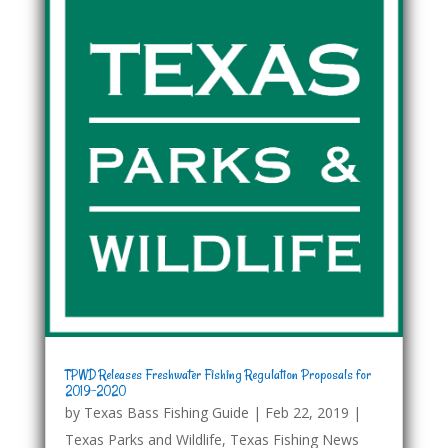
TPWD Releases Freshwater Fishing Regulation Proposals for
2019-2020
by
Texas Bass Fishing Guide
|
Feb 22, 2019
|
Texas Parks and Wildlife
,
Texas Fishing News