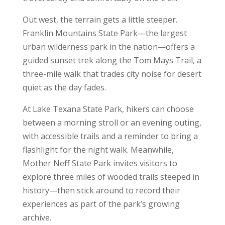
Out west, the terrain gets a little steeper.
Franklin Mountains State Park—the largest
urban wilderness park in the nation—offers a
guided sunset trek along the Tom Mays Trail, a
three-mile walk that trades city noise for desert
quiet as the day fades.
At Lake Texana State Park, hikers can choose
between a morning stroll or an evening outing,
with accessible trails and a reminder to bring a
flashlight for the night walk. Meanwhile,
Mother Neff State Park invites visitors to
explore three miles of wooded trails steeped in
history—then stick around to record their
experiences as part of the park’s growing
archive.