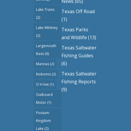
News
(65)
Lake Travis
Texas Off Road
(2)
(1)
Lake Whitney
Texas Parks
(2)
and Wildlife
(13)
Largemouth
Texas Saltwater
Bass
(6)
Fishing Guides
(6)
Marinas
(2)
Texas Saltwater
Nokomis
(2)
Fishing Reports
O H Ivie
(1)
(9)
Outboard
Motor
(1)
Possum
Kingdom
Lake
(2)