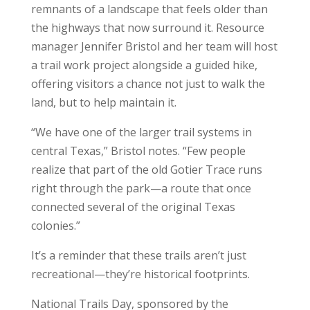
remnants of a landscape that feels older than
the highways that now surround it. Resource
manager Jennifer Bristol and her team will host
a trail work project alongside a guided hike,
offering visitors a chance not just to walk the
land, but to help maintain it.
“We have one of the larger trail systems in
central Texas,” Bristol notes. “Few people
realize that part of the old Gotier Trace runs
right through the park—a route that once
connected several of the original Texas
colonies.”
It’s a reminder that these trails aren’t just
recreational—they’re historical footprints.
National Trails Day, sponsored by the