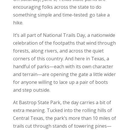
encouraging folks across the state to do
something simple and time-tested: go take a
hike.
It’s all part of National Trails Day, a nationwide
celebration of the footpaths that wind through
forests, along rivers, and across the quiet
corners of this country. And here in Texas, a
handful of parks—each with its own character
and terrain—are opening the gate a little wider
for anyone willing to lace up a pair of boots
and step outside.
At Bastrop State Park, the day carries a bit of
extra meaning. Tucked into the rolling hills of
Central Texas, the park’s more than 10 miles of
trails cut through stands of towering pines—