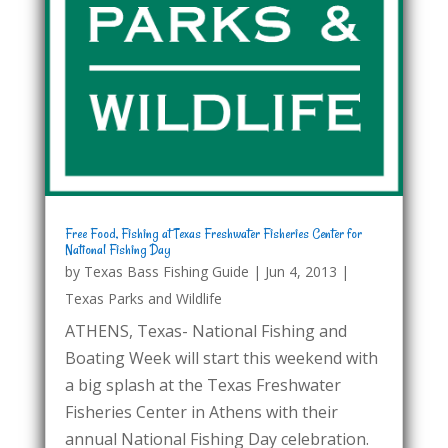
Free Food, Fishing at Texas Freshwater Fisheries Center for
National Fishing Day
by
Texas Bass Fishing Guide
|
Jun 4, 2013
|
Texas Parks and Wildlife
ATHENS, Texas- National Fishing and
Boating Week will start this weekend with
a big splash at the Texas Freshwater
Fisheries Center in Athens with their
annual National Fishing Day celebration.