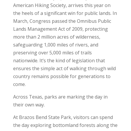
American Hiking Society, arrives this year on
the heels of a significant win for public lands. In
March, Congress passed the Omnibus Public
Lands Management Act of 2009, protecting
more than 2 million acres of wilderness,
safeguarding 1,000 miles of rivers, and
preserving over 5,000 miles of trails
nationwide. It’s the kind of legislation that
ensures the simple act of walking through wild
country remains possible for generations to
come.
Across Texas, parks are marking the day in
their own way.
At Brazos Bend State Park, visitors can spend
the day exploring bottomland forests along the