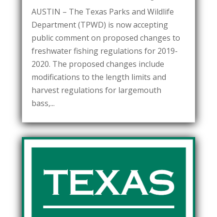
AUSTIN – The Texas Parks and Wildlife
Department (TPWD) is now accepting
public comment on proposed changes to
freshwater fishing regulations for 2019-
2020. The proposed changes include
modifications to the length limits and
harvest regulations for largemouth
bass,...