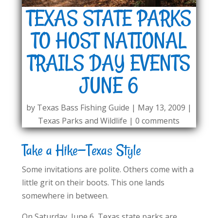
TEXAS STATE PARKS
TO HOST NATIONAL
TRAILS DAY EVENTS
JUNE 6
by
Texas Bass Fishing Guide
|
May 13, 2009
|
Texas Parks and Wildlife
|
0 comments
Take a Hike—Texas Style
Some invitations are polite. Others come with a
little grit on their boots. This one lands
somewhere in between.
On Saturday, June 6, Texas state parks are