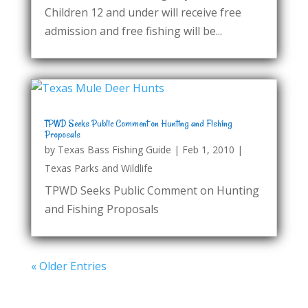
Children 12 and under will receive free
admission and free fishing will be...
TPWD Seeks Public Comment on Hunting and Fishing
Proposals
by
Texas Bass Fishing Guide
|
Feb 1, 2010
|
Texas Parks and Wildlife
TPWD Seeks Public Comment on Hunting
and Fishing Proposals
« Older Entries