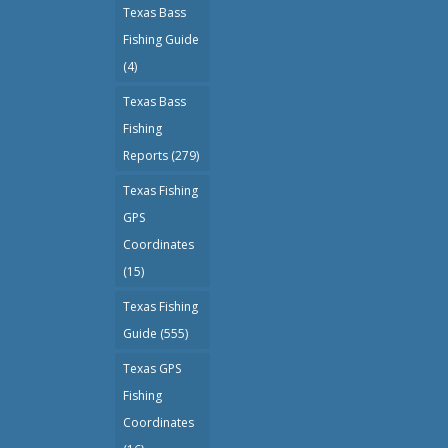
Texas Bass
Fishing Guide
(4)
Texas Bass
Fishing
Reports
(279)
Texas Fishing
GPS
Coordinates
(15)
Texas Fishing
Guide
(555)
Texas GPS
Fishing
Coordinates