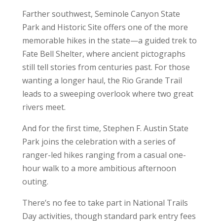
Farther southwest, Seminole Canyon State
Park and Historic Site offers one of the more
memorable hikes in the state—a guided trek to
Fate Bell Shelter, where ancient pictographs
still tell stories from centuries past. For those
wanting a longer haul, the Rio Grande Trail
leads to a sweeping overlook where two great
rivers meet.
And for the first time, Stephen F. Austin State
Park joins the celebration with a series of
ranger-led hikes ranging from a casual one-
hour walk to a more ambitious afternoon
outing.
There’s no fee to take part in National Trails
Day activities, though standard park entry fees