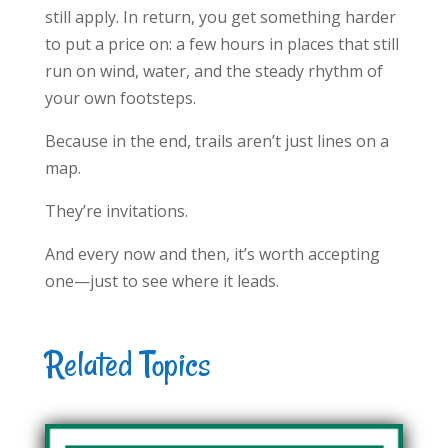
still apply. In return, you get something harder
to put a price on: a few hours in places that still
run on wind, water, and the steady rhythm of
your own footsteps.
Because in the end, trails aren’t just lines on a
map.
They’re invitations.
And every now and then, it’s worth accepting
one—just to see where it leads.
Related Topics