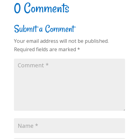
0 Comments
Submit a Comment
Your email address will not be published.
Required fields are marked
*