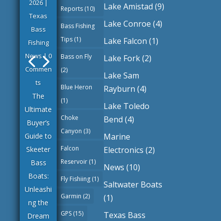
2026
|
Lake Amistad
(9)
Reports
(10)
Texas
Lake Conroe
(4)
Bass Fishing
Bass
Tips
(1)
Lake Falcon
(1)
Fishing
News
| 0
Bass on Fly
Lake Fork
(2)
Commen
(2)
Lake Sam
ts
Blue Heron
Rayburn
(4)
The
(1)
Lake Toledo
Ultimate
Choke
Bend
(4)
Buyer’s
Canyon
(3)
Marine
Guide to
Falcon
Electronics
(2)
Skeeter
Reservoir
(1)
Bass
News
(10)
Boats:
Fly Fishiing
(1)
Saltwater Boats
Unleashi
Garmin
(2)
(1)
ng the
GPS
(15)
Texas Bass
Dream