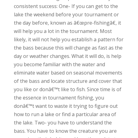
consistent success: One- If you can get to the
lake the weekend before your tournament or
the day before, known as â€œpre-fishingâ€, it
will help you a lot in the tournament. Most
likely, it will not help you establish a pattern for
the bass because this will change as fast as the
day or weather changes. What it will do, is help
you become familiar with the water and
eliminate water based on seasonal movements
of the bass and locate structure and cover that
you like or donâ€™t like to fish. Since time is of
the essence in tournament fishing, you
donâ€™t want to waste it trying to figure out
how to run a lake or find a particular area of
the lake. Two- you have to understand the
bass. You have to know the creature you are