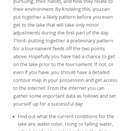
pursuing, their habits, and how they relate to
their environment. By knowing this, you can
put together a likely pattern before you even
get to the lake that will take only minor
adjustments during the first part of the day.
Third- putting together a preliminary pattern
for a tournament feeds off the two points
above. Hopefully you have had a chance to get
on the lake prior to the tournament. If not, or
even if you have, you should have a detailed
contour map in your possession and get access
to the internet. From the internet you can
gather some important data as follows and set
yourself up for a successful day:
Find out what the current conditions for the
lake are; water color, rising or falling water,