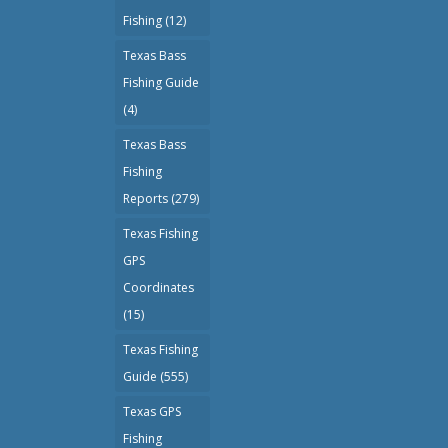
Fishing
(12)
Texas Bass
Fishing Guide
(4)
Texas Bass
Fishing
Reports
(279)
Texas Fishing
GPS
Coordinates
(15)
Texas Fishing
Guide
(555)
Texas GPS
Fishing