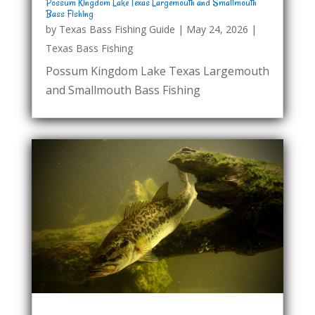
Possum Kingdom Lake Texas Largemouth and Smallmouth
Bass Fishing
by
Texas Bass Fishing Guide
|
May 24, 2026
|
Texas Bass Fishing
Possum Kingdom Lake Texas Largemouth
and Smallmouth Bass Fishing