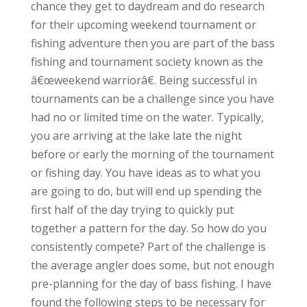
chance they get to daydream and do research
for their upcoming weekend tournament or
fishing adventure then you are part of the bass
fishing and tournament society known as the
â€œweekend warriorâ€. Being successful in
tournaments can be a challenge since you have
had no or limited time on the water. Typically,
you are arriving at the lake late the night
before or early the morning of the tournament
or fishing day. You have ideas as to what you
are going to do, but will end up spending the
first half of the day trying to quickly put
together a pattern for the day. So how do you
consistently compete? Part of the challenge is
the average angler does some, but not enough
pre-planning for the day of bass fishing. I have
found the following steps to be necessary for