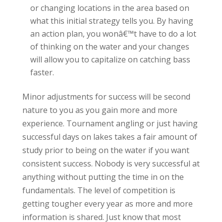
or changing locations in the area based on
what this initial strategy tells you. By having
an action plan, you wonâ€™t have to do a lot
of thinking on the water and your changes
will allow you to capitalize on catching bass
faster.
Minor adjustments for success will be second
nature to you as you gain more and more
experience. Tournament angling or just having
successful days on lakes takes a fair amount of
study prior to being on the water if you want
consistent success. Nobody is very successful at
anything without putting the time in on the
fundamentals. The level of competition is
getting tougher every year as more and more
information is shared. Just know that most