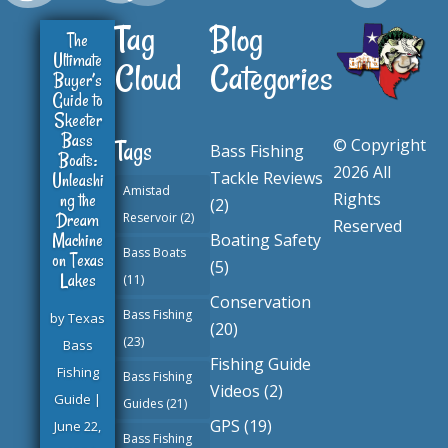
Tag
Blog
The
Ultimate
Cloud
Categories
Buyer’s
Guide to
Skeeter
Bass
© Copyright
Tags
Bass Fishing
Boats:
2026 All
Tackle Reviews
Unleashi
Amistad
ng the
Rights
(2)
Dream
Reservoir
(2)
Reserved
Machine
Boating Safety
Bass Boats
on Texas
(5)
Lakes
(11)
Conservation
Bass Fishing
by
Texas
(20)
(23)
Bass
Fishing Guide
Fishing
Bass Fishing
Videos
(2)
Guide
|
Guides
(21)
GPS
(19)
June 22,
Bass Fishing