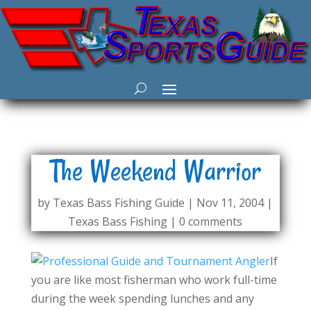
The Weekend Warrior
by
Texas Bass Fishing Guide
|
Nov 11, 2004
|
Texas Bass Fishing
|
0 comments
If
you are like most fisherman who work full-time
during the week spending lunches and any