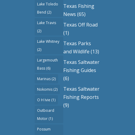
Lake Toledo
Texas Fishing
Bend
(2)
News
(65)
Lake Travis
Texas Off Road
(2)
(1)
Lake Whitney
Texas Parks
(2)
and Wildlife
(13)
Largemouth
Texas Saltwater
Bass
(6)
Fishing Guides
(6)
Marinas
(2)
Texas Saltwater
Nokomis
(2)
Fishing Reports
O H Ivie
(1)
(9)
Outboard
Motor
(1)
Possum