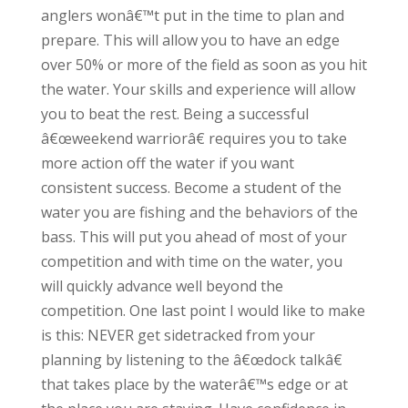
anglers wonâ€™t put in the time to plan and
prepare. This will allow you to have an edge
over 50% or more of the field as soon as you hit
the water. Your skills and experience will allow
you to beat the rest. Being a successful
â€œweekend warriorâ€ requires you to take
more action off the water if you want
consistent success. Become a student of the
water you are fishing and the behaviors of the
bass. This will put you ahead of most of your
competition and with time on the water, you
will quickly advance well beyond the
competition. One last point I would like to make
is this: NEVER get sidetracked from your
planning by listening to the â€œdock talkâ€
that takes place by the waterâ€™s edge or at