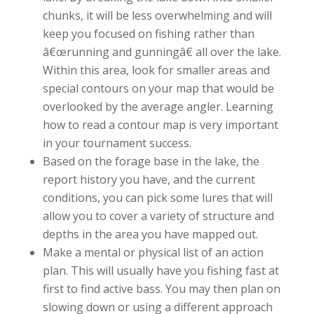
chunks, it will be less overwhelming and will
keep you focused on fishing rather than
â€œrunning and gunningâ€ all over the lake.
Within this area, look for smaller areas and
special contours on your map that would be
overlooked by the average angler. Learning
how to read a contour map is very important
in your tournament success.
Based on the forage base in the lake, the
report history you have, and the current
conditions, you can pick some lures that will
allow you to cover a variety of structure and
depths in the area you have mapped out.
Make a mental or physical list of an action
plan. This will usually have you fishing fast at
first to find active bass. You may then plan on
slowing down or using a different approach