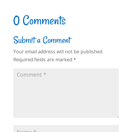
0 Comments
Submit a Comment
Your email address will not be published.
Required fields are marked
*