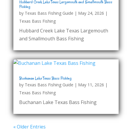
Hubbard Creek Lake Texas Largemouth and Smallmouth Bass
Fishing
by
Texas Bass Fishing Guide
|
May 24, 2026
|
Texas Bass Fishing
Hubbard Creek Lake Texas Largemouth
and Smallmouth Bass Fishing
Buchanan Lake Texas Bass Fishing
by
Texas Bass Fishing Guide
|
May 11, 2026
|
Texas Bass Fishing
Buchanan Lake Texas Bass Fishing
« Older Entries