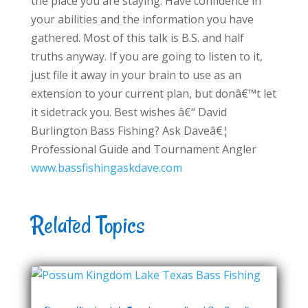
the place you are staying. Have confidence in
your abilities and the information you have
gathered. Most of this talk is B.S. and half
truths anyway. If you are going to listen to it,
just file it away in your brain to use as an
extension to your current plan, but donâ€™t let
it sidetrack you. Best wishes â€“ David
Burlington Bass Fishing? Ask Daveâ€¦
Professional Guide and Tournament Angler
www.bassfishingaskdave.com
Related Topics