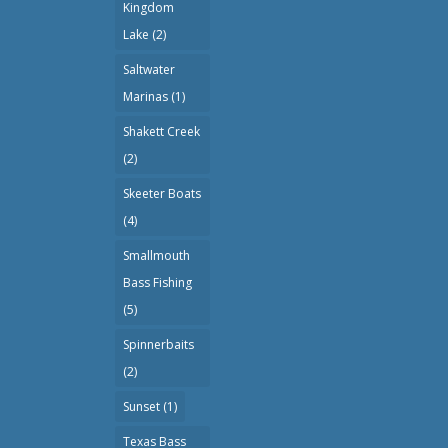
Kingdom
Lake
(2)
Saltwater
Marinas
(1)
Shakett Creek
(2)
Skeeter Boats
(4)
Smallmouth
Bass Fishing
(5)
Spinnerbaits
(2)
Sunset
(1)
Texas Bass