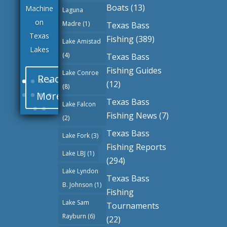
Boats
(13)
Machine
Laguna
on
Madre
(1)
Texas Bass
Texas
Fishing
(389)
Lake Amistad
Lakes
(4)
Texas Bass
Fishing Guides
Lake Conroe
Read
(12)
(8)
More
Texas Bass
Lake Falcon
Fishing News
(7)
(2)
Texas Bass
Lake Fork
(3)
Fishing Reports
Lake LBJ
(1)
(294)
Lake Lyndon
Texas Bass
B. Johnson
(1)
Fishing
Lake Sam
Tournaments
Rayburn
(6)
(22)