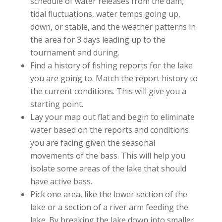
schedule of water releases from the dam,
tidal fluctuations, water temps going up,
down, or stable, and the weather patterns in
the area for 3 days leading up to the
tournament and during.
Find a history of fishing reports for the lake
you are going to. Match the report history to
the current conditions. This will give you a
starting point.
Lay your map out flat and begin to eliminate
water based on the reports and conditions
you are facing given the seasonal
movements of the bass. This will help you
isolate some areas of the lake that should
have active bass.
Pick one area, like the lower section of the
lake or a section of a river arm feeding the
lake. By breaking the lake down into smaller