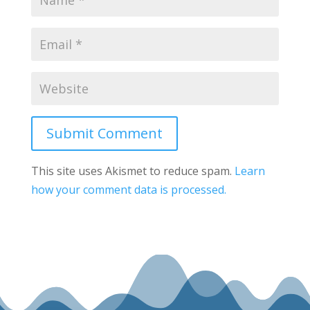
Submit Comment
This site uses Akismet to reduce spam.
Learn
how your comment data is processed.