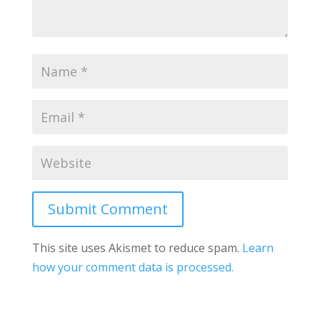
Submit Comment
This site uses Akismet to reduce spam.
Learn
how your comment data is processed.