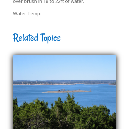
over brush in 18 to 22ft of water.
Water Temp:
Related Topics