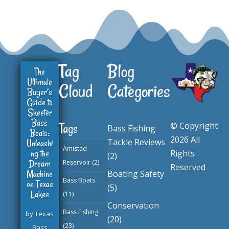
Tag
Blog
The
Ultimate
Cloud
Categories
Buyer’s
Guide to
Skeeter
Bass
© Copyright
Tags
Bass Fishing
Boats:
2026 All
Tackle Reviews
Unleashi
Amistad
ng the
Rights
(2)
Dream
Reservoir
(2)
Reserved
Machine
Boating Safety
Bass Boats
on Texas
(5)
Lakes
(11)
Conservation
Bass Fishing
by
Texas
(20)
(23)
Bass