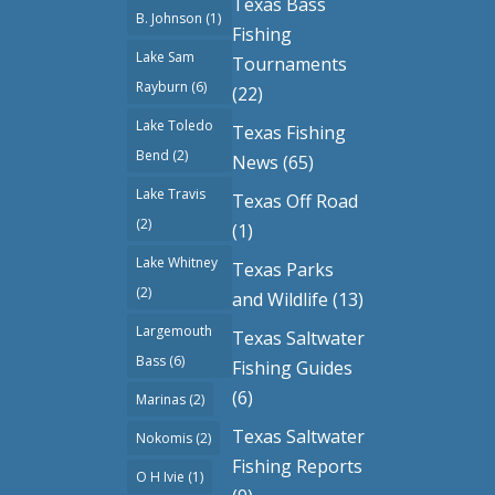
Texas Bass
B. Johnson
(1)
Fishing
Lake Sam
Tournaments
Rayburn
(6)
(22)
Lake Toledo
Texas Fishing
Bend
(2)
News
(65)
Lake Travis
Texas Off Road
(2)
(1)
Lake Whitney
Texas Parks
(2)
and Wildlife
(13)
Largemouth
Texas Saltwater
Bass
(6)
Fishing Guides
(6)
Marinas
(2)
Texas Saltwater
Nokomis
(2)
Fishing Reports
O H Ivie
(1)