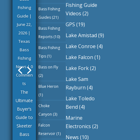
Fishing Guide
Fishing
Bass Fishing
Videos
(2)
Guide
|
Guides
(21)
GPS
(19)
June 22,
Bass Fishing
2026
|
Lake Amistad
(9)
Reports
(10)
Texas
Lake Conroe
(4)
Bass Fishing
Bass
Tips
(1)
Lake Falcon
(1)
Fishing
News
| 0
Bass on Fly
Lake Fork
(2)
Commen
(2)
Lake Sam
ts
Blue Heron
Rayburn
(4)
The
(1)
Lake Toledo
Ultimate
Choke
Bend
(4)
Buyer’s
Canyon
(3)
Marine
Guide to
Falcon
Electronics
(2)
Skeeter
Reservoir
(1)
Bass
News
(10)