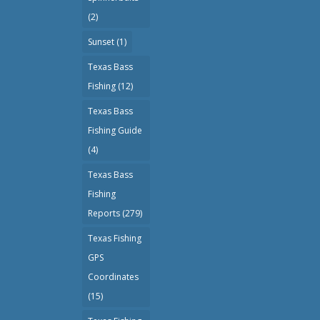
(2)
Sunset
(1)
Texas Bass
Fishing
(12)
Texas Bass
Fishing Guide
(4)
Texas Bass
Fishing
Reports
(279)
Texas Fishing
GPS
Coordinates
(15)