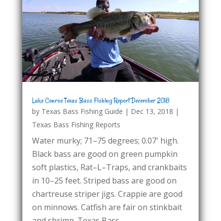
Lake Conroe Texas Bass Fishing Report December 2018
by
Texas Bass Fishing Guide
|
Dec 13, 2018
|
Texas Bass Fishing Reports
Water murky; 71–75 degrees; 0.07' high.
Black bass are good on green pumpkin
soft plastics, Rat–L–Traps, and crankbaits
in 10–25 feet. Striped bass are good on
chartreuse striper jigs. Crappie are good
on minnows. Catfish are fair on stinkbait
and shrimp. Texas Bass...