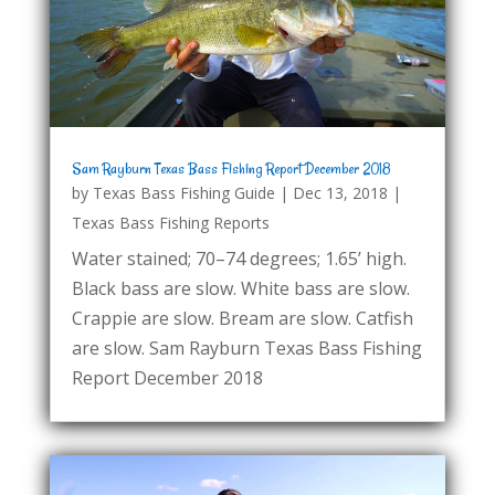
Sam Rayburn Texas Bass Fishing Report December 2018
by
Texas Bass Fishing Guide
|
Dec 13, 2018
|
Texas Bass Fishing Reports
Water stained; 70–74 degrees; 1.65’ high.
Black bass are slow. White bass are slow.
Crappie are slow. Bream are slow. Catfish
are slow. Sam Rayburn Texas Bass Fishing
Report December 2018