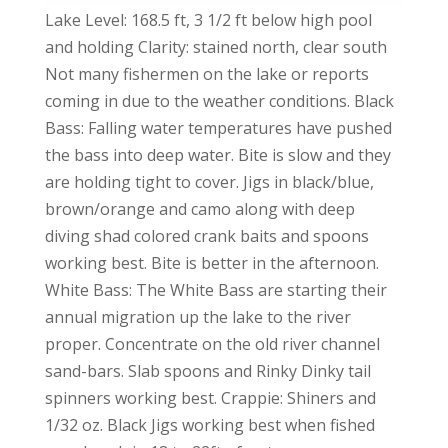
Lake Level: 168.5 ft, 3 1/2 ft below high pool
and holding Clarity: stained north, clear south
Not many fishermen on the lake or reports
coming in due to the weather conditions. Black
Bass: Falling water temperatures have pushed
the bass into deep water. Bite is slow and they
are holding tight to cover. Jigs in black/blue,
brown/orange and camo along with deep
diving shad colored crank baits and spoons
working best. Bite is better in the afternoon.
White Bass: The White Bass are starting their
annual migration up the lake to the river
proper. Concentrate on the old river channel
sand-bars. Slab spoons and Rinky Dinky tail
spinners working best. Crappie: Shiners and
1/32 oz. Black Jigs working best when fished