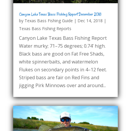
Canyon Lake Texas Bass Fishing Report December 2018
by
Texas Bass Fishing Guide
|
Dec 14, 2018
|
Texas Bass Fishing Reports
Canyon Lake Texas Bass Fishing Report
Water murky; 71–75 degrees; 0.74’ high.
Black bass are good on Fat Free Shads,
white spinnerbaits, and watermelon
Flukes on secondary points in 4–12 feet.
Striped bass are fair on Red Fins and
jigging Pirk Minnows over and around...