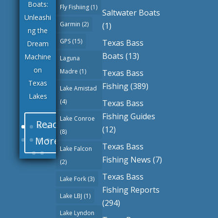
Boats:
Fly Fishiing
(1)
Saltwater Boats
Unleashi
Garmin
(2)
(1)
ng the
GPS
(15)
Texas Bass
Dream
Boats
(13)
Machine
Laguna
on
Madre
(1)
Texas Bass
Texas
Fishing
(389)
Lake Amistad
Lakes
(4)
Texas Bass
Fishing Guides
Lake Conroe
Read
(12)
(8)
More
Texas Bass
Lake Falcon
Fishing News
(7)
(2)
Texas Bass
Lake Fork
(3)
Fishing Reports
Lake LBJ
(1)
(294)
Lake Lyndon