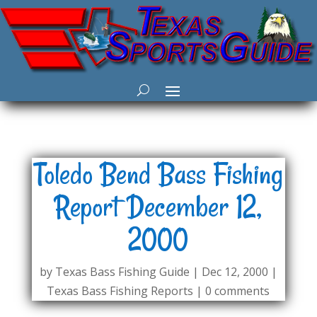
Toledo Bend Bass Fishing
Report December 12,
2000
by
Texas Bass Fishing Guide
|
Dec 12, 2000
|
Texas Bass Fishing Reports
|
0 comments