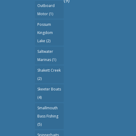
(9)
Outboard
Motor
(1)
Possum
Kingdom
Lake
(2)
Saltwater
Marinas
(1)
Shakett Creek
(2)
Skeeter Boats
(4)
Smallmouth
Bass Fishing
(5)
Spinnerbaits