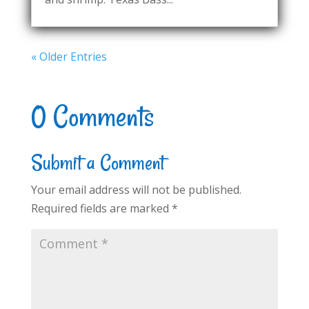
« Older Entries
0 Comments
Submit a Comment
Your email address will not be published.
Required fields are marked
*