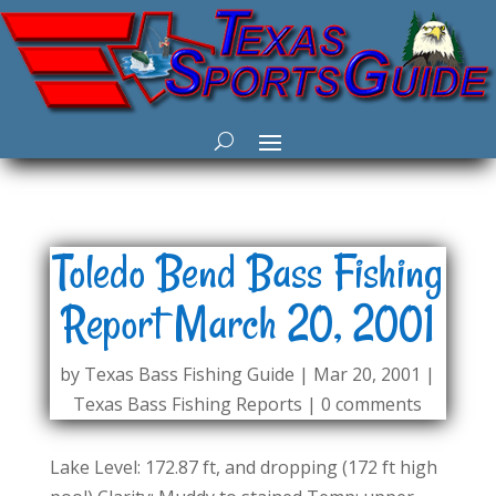
Toledo Bend Bass Fishing
Report March 20, 2001
by
Texas Bass Fishing Guide
|
Mar 20, 2001
|
Texas Bass Fishing Reports
|
0 comments
Lake Level: 172.87 ft, and dropping (172 ft high