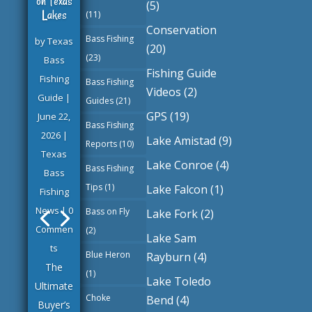
on Texas
(5)
Lakes
(11)
Conservation
Bass Fishing
by
Texas
(20)
(23)
Bass
Fishing Guide
Fishing
Bass Fishing
Videos
(2)
Guide
|
Texas
Guides
(21)
GPS
(19)
June 22,
Bass
Bass Fishing
2026
|
Fishing
Lake Amistad
(9)
Reports
(10)
Texas
Guide
Lake Conroe
(4)
Bass Fishing
Bass
June 22,
Tips
(1)
Lake Falcon
(1)
Fishing
2026
News
| 0
Texas
Bass on Fly
Lake Fork
(2)
Commen
Bass
(2)
Lake Sam
ts
Fishing
Blue Heron
Rayburn
(4)
The
Guides
(1)
Lake Toledo
Ultimate
Choke
Bend
(4)
Buyer’s