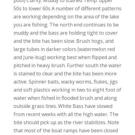
pool) Clarity: Muddy to stained Temp: upper
50s to lower 60s A number of different patterns
are working depending on the area of the lake
you are fishing. The north end continues to be
muddy and the bass are holding tight to cover
and the bite has been slow. Brush hogs, and
large tubes in darker colors (watermelon red
and June-bug) working best when flipped and
pitched in heavy brush. Further south the water
is stained to clear and the bite has been more
active. Spinner baits, wacky worms, flukes, jigs
and soft plastics working in two to eight foot of
water when fished in flooded brush and along
outside grass lines. White Bass have slowed
from recent weeks with all the high water. The
bite should pick up as the river stabilizes. Note
that most of the boat ramps have been closed