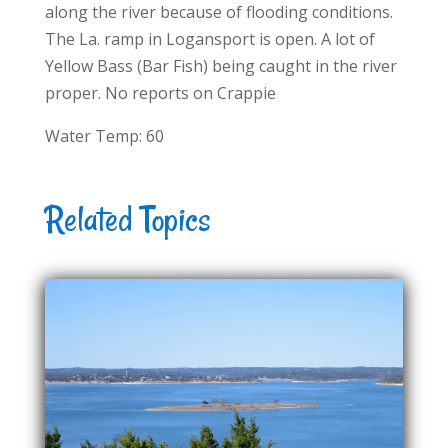
along the river because of flooding conditions.
The La. ramp in Logansport is open. A lot of
Yellow Bass (Bar Fish) being caught in the river
proper. No reports on Crappie
Water Temp: 60
Related Topics