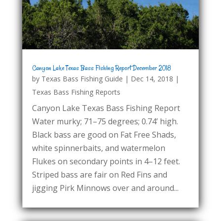
Canyon Lake Texas Bass Fishing Report December 2018
by
Texas Bass Fishing Guide
|
Dec 14, 2018
|
Texas Bass Fishing Reports
Canyon Lake Texas Bass Fishing Report
Water murky; 71–75 degrees; 0.74’ high.
Black bass are good on Fat Free Shads,
white spinnerbaits, and watermelon
Flukes on secondary points in 4–12 feet.
Striped bass are fair on Red Fins and
jigging Pirk Minnows over and around...