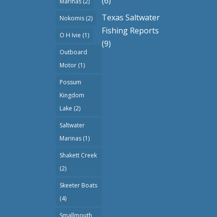
(6)
Marinas
(2)
Texas Saltwater
Nokomis
(2)
Fishing Reports
O H Ivie
(1)
(9)
Outboard
Motor
(1)
Possum
Kingdom
Lake
(2)
Saltwater
Marinas
(1)
Shakett Creek
(2)
Skeeter Boats
(4)
Smallmouth