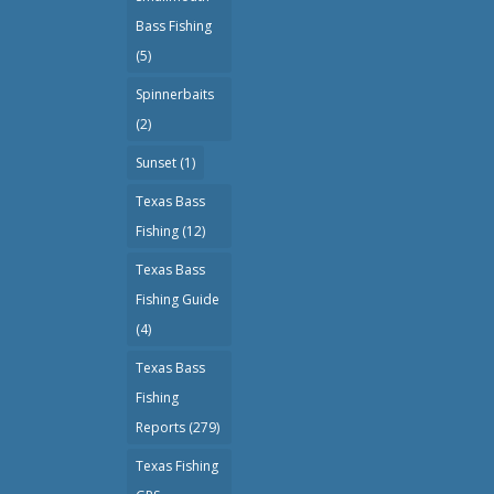
Bass Fishing
(5)
Spinnerbaits
(2)
Sunset
(1)
Texas Bass
Fishing
(12)
Texas Bass
Fishing Guide
(4)
Texas Bass
Fishing
Reports
(279)
Texas Fishing