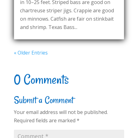
in 10–25 feet. Striped bass are good on
chartreuse striper jigs. Crappie are good
on minnows. Catfish are fair on stinkbait
and shrimp. Texas Bass...
« Older Entries
0 Comments
Submit a Comment
Your email address will not be published.
Required fields are marked
*