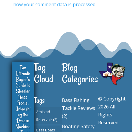
how your comment data is processed.
Tag
Blog
The
Ultimate
Cloud
Categories
Buyer’s
Guide to
Skeeter
Bass
© Copyright
Tags
Bass Fishing
Boats:
2026 All
Tackle Reviews
Unleashi
Amistad
ng the
Rights
(2)
Dream
Reservoir
(2)
Reserved
Machine
Boating Safety
Bass Boats