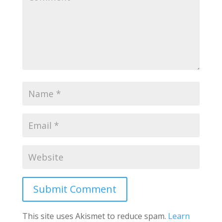
Submit Comment
This site uses Akismet to reduce spam.
Learn