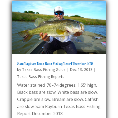
Sam Rayburn Texas Bass Fishing Report December 2018
by
Texas Bass Fishing Guide
|
Dec 13, 2018
|
Texas Bass Fishing Reports
Water stained; 70–74 degrees; 1.65’ high.
Black bass are slow. White bass are slow.
Crappie are slow. Bream are slow. Catfish
are slow. Sam Rayburn Texas Bass Fishing
Report December 2018