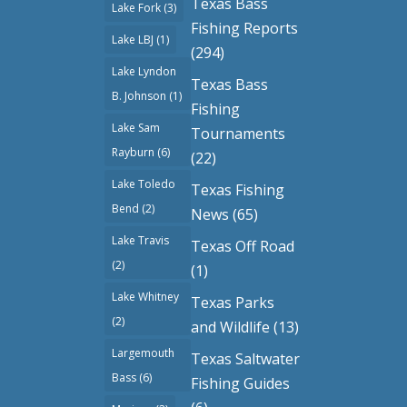
Texas Bass
Lake Fork
(3)
Fishing Reports
Lake LBJ
(1)
(294)
Lake Lyndon
Texas Bass
B. Johnson
(1)
Fishing
Lake Sam
Tournaments
Rayburn
(6)
(22)
Lake Toledo
Texas Fishing
Bend
(2)
News
(65)
Lake Travis
Texas Off Road
(2)
(1)
Lake Whitney
Texas Parks
(2)
and Wildlife
(13)
Largemouth
Texas Saltwater
Bass
(6)
Fishing Guides