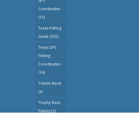
GPS
Coordinates
(15)
Texas Fishing
Guide
(555)
Texas GPS
Fishing
Coordinates
(16)
Toledo Bend
(3)
Trophy Bass
Fishing
(2)
Wade Fishing
(1)