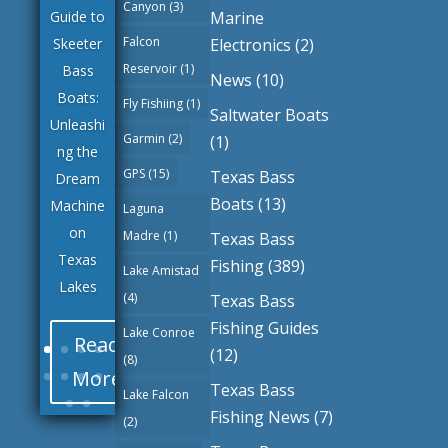
Canyon
(3)
Marine
Guide to
Falcon
Electronics
(2)
Skeeter
Lake
Reservoir
(1)
Bass
Whitney
News
(10)
Boats:
Texas
Fly Fishiing
(1)
Saltwater Boats
Unleashi
Largem
Garmin
(2)
(1)
ng the
outh
GPS
(15)
Texas Bass
Dream
and
Boats
(13)
Machine
Smallm
Laguna
on
outh
Madre
(1)
Texas Bass
Texas
Bass
Fishing
(389)
Lake Amistad
Lakes
Fishing
(4)
Texas Bass
Fishing Guides
Lake Conroe
Read
(12)
(8)
More
Texas Bass
Lake Falcon
Fishing News
(7)
(2)