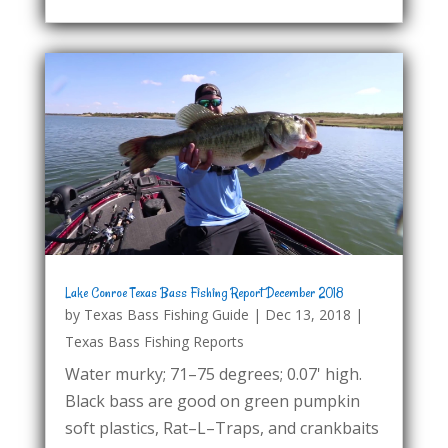
Lake Conroe Texas Bass Fishing Report December 2018
by
Texas Bass Fishing Guide
|
Dec 13, 2018
|
Texas Bass Fishing Reports
Water murky; 71–75 degrees; 0.07' high.
Black bass are good on green pumpkin
soft plastics, Rat–L–Traps, and crankbaits