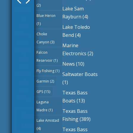
(2)
Guides
|
Lake Sam
0
Blue Heron
Rayburn
(4)
Commen
(1)
Lake Toledo
ts
Choke
Bend
(4)
Belton
Canyon
(3)
Marine
Lake
Falcon
Electronics
(2)
Texas
Reservoir
(1)
Largem
News
(10)
outh
Fly Fishiing
(1)
Saltwater Boats
and
Garmin
(2)
(1)
Smallm
GPS
(15)
Texas Bass
outh
Boats
(13)
Bass
Laguna
Fishing
Madre
(1)
Texas Bass
Fishing
(389)
Lake Amistad
Read
(4)
Texas Bass