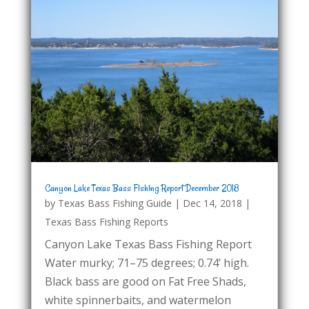
Canyon Lake Texas Bass Fishing Report December 2018
by
Texas Bass Fishing Guide
|
Dec 14, 2018
|
Texas Bass Fishing Reports
Canyon Lake Texas Bass Fishing Report
Water murky; 71–75 degrees; 0.74’ high.
Black bass are good on Fat Free Shads,
white spinnerbaits, and watermelon