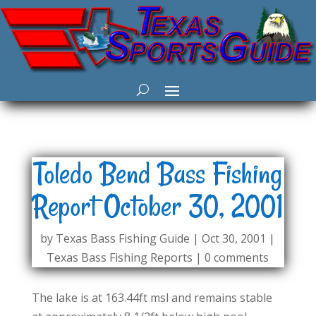
Toledo Bend Bass Fishing
Report October 30, 2001
by
Texas Bass Fishing Guide
|
Oct 30, 2001
|
Texas Bass Fishing Reports
|
0 comments
The lake is at 163.44ft msl and remains stable