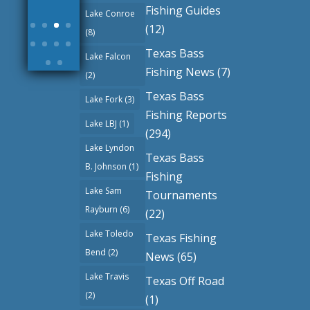
More
Fishing Guides
Lake Conroe
(12)
(8)
Texas Bass
Lake Falcon
Fishing News
(7)
(2)
Texas Bass
Lake Fork
(3)
Fishing Reports
Lake LBJ
(1)
(294)
Lake Lyndon
Texas Bass
B. Johnson
(1)
Fishing
Lake Sam
Tournaments
Rayburn
(6)
(22)
Lake Toledo
Texas Fishing
Bend
(2)
News
(65)
Lake Travis
Texas Off Road
(2)
(1)