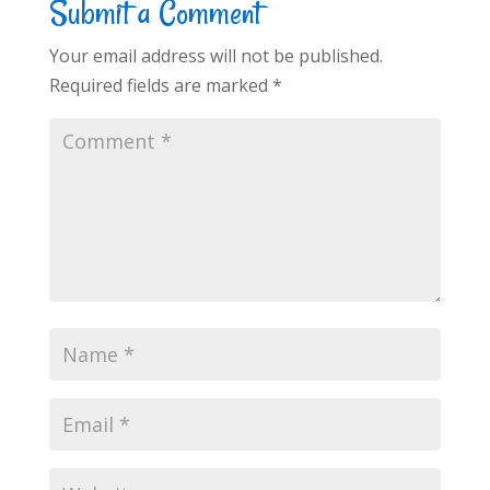
Submit a Comment
Your email address will not be published.
Required fields are marked
*