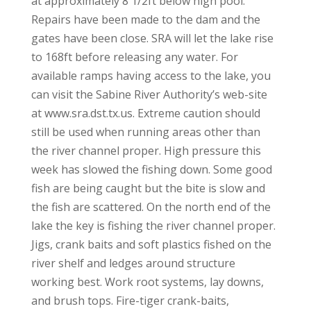
at approximately 8 1/2ft below high pool.
Repairs have been made to the dam and the
gates have been close. SRA will let the lake rise
to 168ft before releasing any water. For
available ramps having access to the lake, you
can visit the Sabine River Authority’s web-site
at www.sra.dst.tx.us. Extreme caution should
still be used when running areas other than
the river channel proper. High pressure this
week has slowed the fishing down. Some good
fish are being caught but the bite is slow and
the fish are scattered. On the north end of the
lake the key is fishing the river channel proper.
Jigs, crank baits and soft plastics fished on the
river shelf and ledges around structure
working best. Work root systems, lay downs,
and brush tops. Fire-tiger crank-baits,