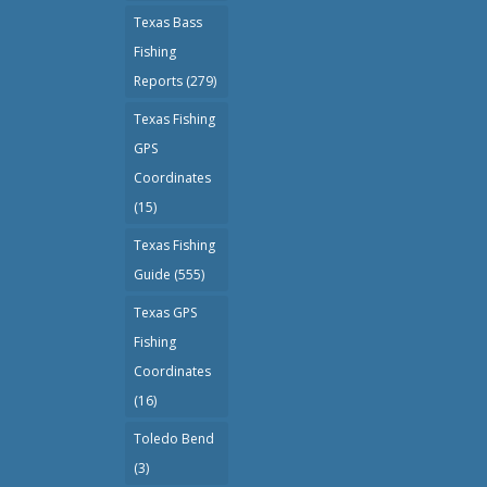
Texas Bass
Fishing
Reports
(279)
Texas Fishing
GPS
Coordinates
(15)
Texas Fishing
Guide
(555)
Texas GPS
Fishing
Coordinates
(16)
Toledo Bend
(3)