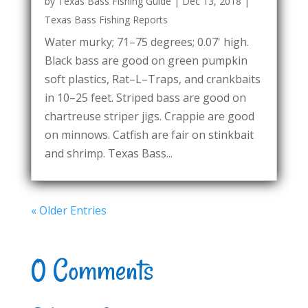
by
Texas Bass Fishing Guide
|
Dec 13, 2018
|
Texas Bass Fishing Reports
Water murky; 71–75 degrees; 0.07' high.
Black bass are good on green pumpkin
soft plastics, Rat–L–Traps, and crankbaits
in 10–25 feet. Striped bass are good on
chartreuse striper jigs. Crappie are good
on minnows. Catfish are fair on stinkbait
and shrimp. Texas Bass...
« Older Entries
0 Comments