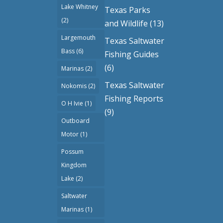
Lake Whitney
Texas Parks
(2)
and Wildlife
(13)
Largemouth
Texas Saltwater
Bass
(6)
Fishing Guides
(6)
Marinas
(2)
Texas Saltwater
Nokomis
(2)
Fishing Reports
O H Ivie
(1)
(9)
Outboard
Motor
(1)
Possum
Kingdom
Lake
(2)
Saltwater
Marinas
(1)