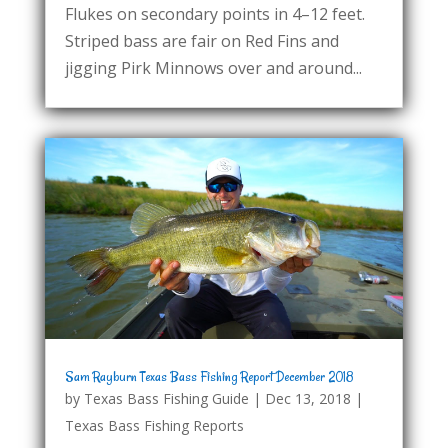
Flukes on secondary points in 4–12 feet.
Striped bass are fair on Red Fins and
jigging Pirk Minnows over and around...
Sam Rayburn Texas Bass Fishing Report December 2018
by
Texas Bass Fishing Guide
|
Dec 13, 2018
|
Texas Bass Fishing Reports