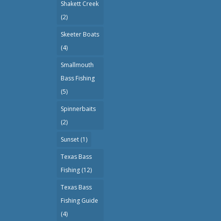
Shakett Creek
(2)
Skeeter Boats
(4)
Smallmouth
Bass Fishing
(5)
Spinnerbaits
(2)
Sunset
(1)
Texas Bass
Fishing
(12)
Texas Bass
Fishing Guide
(4)