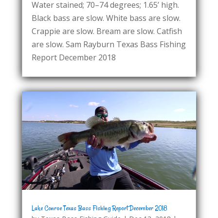
Water stained; 70–74 degrees; 1.65’ high.
Black bass are slow. White bass are slow.
Crappie are slow. Bream are slow. Catfish
are slow. Sam Rayburn Texas Bass Fishing
Report December 2018
Lake Conroe Texas Bass Fishing Report December 2018