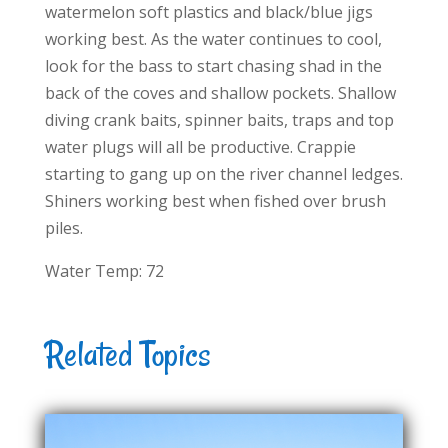
watermelon soft plastics and black/blue jigs
working best. As the water continues to cool,
look for the bass to start chasing shad in the
back of the coves and shallow pockets. Shallow
diving crank baits, spinner baits, traps and top
water plugs will all be productive. Crappie
starting to gang up on the river channel ledges.
Shiners working best when fished over brush
piles.
Water Temp: 72
Related Topics