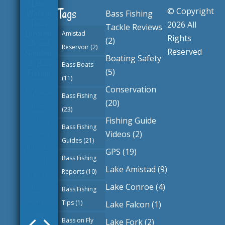
© Copyright
Tags
Bass Fishing
Belton
2026 All
Tackle Reviews
Lake
Amistad
Rights
(2)
Texas
Reservoir
(2)
Reserved
Largemo
Boating Safety
uth and
Bass Boats
(5)
Smallmo
(11)
uth Bass
Conservation
Fishing
Bass Fishing
(20)
(23)
by
Texas
Fishing Guide
Bass
Bass Fishing
Videos
(2)
Fishing
Guides
(21)
GPS
(19)
Guide
|
Bass Fishing
June 3,
Lake Amistad
(9)
Reports
(10)
2026
|
Lake Conroe
(4)
Bass Fishing
Texas
Tips
(1)
Lake Falcon
(1)
Bass
Bass on Fly
Fishing
Lake Fork
(2)