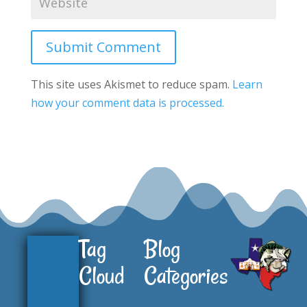
Submit Comment
This site uses Akismet to reduce spam.
Learn
how your comment data is processed.
Tag
Blog
Cloud
Categories