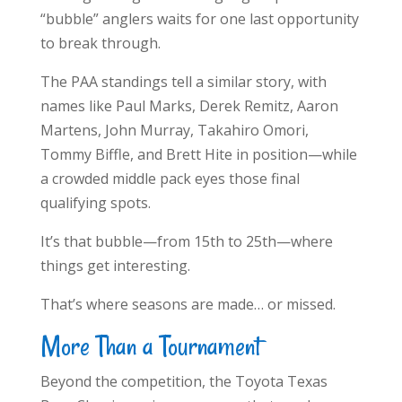
“bubble” anglers waits for one last opportunity
to break through.
The PAA standings tell a similar story, with
names like Paul Marks, Derek Remitz, Aaron
Martens, John Murray, Takahiro Omori,
Tommy Biffle, and Brett Hite in position—while
a crowded middle pack eyes those final
qualifying spots.
It’s that bubble—from 15th to 25th—where
things get interesting.
That’s where seasons are made… or missed.
More Than a Tournament
Beyond the competition, the Toyota Texas