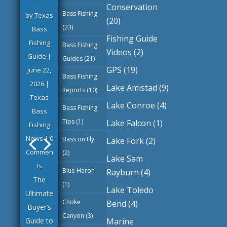
Conservation
Bass Fishing
by
Texas
(20)
(23)
Bass
Fishing Guide
Fishing
Bass Fishing
Videos
(2)
Guide
|
Guides
(21)
GPS
(19)
June 22,
Bass Fishing
2026
|
Lake Amistad
(9)
Reports
(10)
Texas
Lake Conroe
(4)
Bass Fishing
Bass
Tips
(1)
Lake Falcon
(1)
Fishing
News
| 0
Bass on Fly
Lake Fork
(2)
Commen
(2)
Lake Sam
ts
Blue Heron
Rayburn
(4)
The
(1)
Lake Toledo
Ultimate
Choke
Bend
(4)
Buyer’s
Canyon
(3)
Marine
Guide to