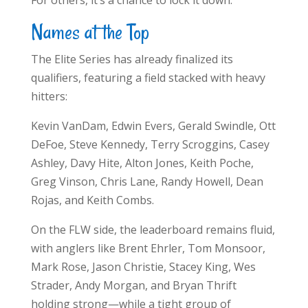
For others, it’s a chance to lock it down.
Names at the Top
The Elite Series has already finalized its
qualifiers, featuring a field stacked with heavy
hitters:
Kevin VanDam, Edwin Evers, Gerald Swindle, Ott
DeFoe, Steve Kennedy, Terry Scroggins, Casey
Ashley, Davy Hite, Alton Jones, Keith Poche,
Greg Vinson, Chris Lane, Randy Howell, Dean
Rojas, and Keith Combs.
On the FLW side, the leaderboard remains fluid,
with anglers like Brent Ehrler, Tom Monsoor,
Mark Rose, Jason Christie, Stacey King, Wes
Strader, Andy Morgan, and Bryan Thrift
holding strong—while a tight group of