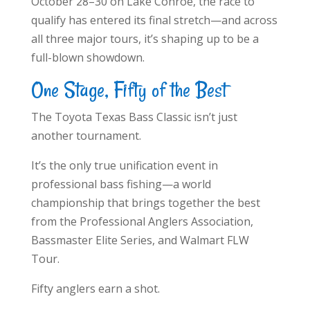
October 28–30 on Lake Conroe, the race to
qualify has entered its final stretch—and across
all three major tours, it’s shaping up to be a
full-blown showdown.
One Stage, Fifty of the Best
The Toyota Texas Bass Classic isn’t just
another tournament.
It’s the only true unification event in
professional bass fishing—a world
championship that brings together the best
from the Professional Anglers Association,
Bassmaster Elite Series, and Walmart FLW
Tour.
Fifty anglers earn a shot.