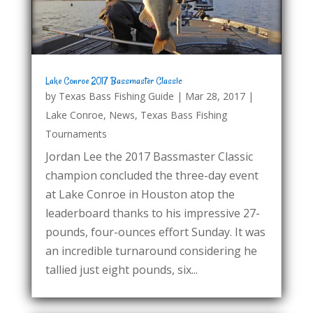
Lake Conroe 2017 Bassmaster Classic
by
Texas Bass Fishing Guide
|
Mar 28, 2017
|
Lake Conroe
,
News
,
Texas Bass Fishing
Tournaments
Jordan Lee the 2017 Bassmaster Classic
champion concluded the three-day event
at Lake Conroe in Houston atop the
leaderboard thanks to his impressive 27-
pounds, four-ounces effort Sunday. It was
an incredible turnaround considering he
tallied just eight pounds, six...