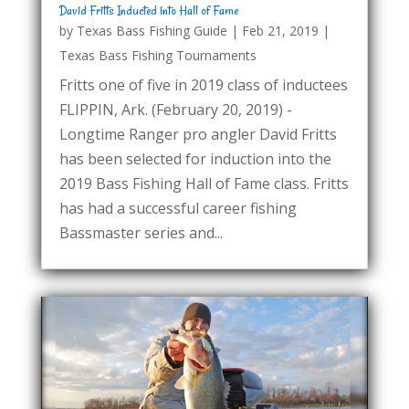
David Fritts Inducted into Hall of Fame
by
Texas Bass Fishing Guide
|
Feb 21, 2019
|
Texas Bass Fishing Tournaments
Fritts one of five in 2019 class of inductees
FLIPPIN, Ark. (February 20, 2019) -
Longtime Ranger pro angler David Fritts
has been selected for induction into the
2019 Bass Fishing Hall of Fame class. Fritts
has had a successful career fishing
Bassmaster series and...