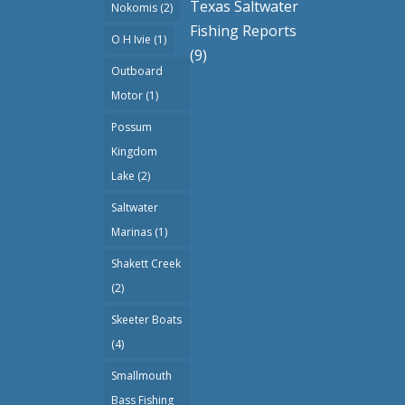
Texas Saltwater
Nokomis
(2)
Fishing Reports
O H Ivie
(1)
(9)
Outboard
Motor
(1)
Possum
Kingdom
Lake
(2)
Saltwater
Marinas
(1)
Shakett Creek
(2)
Skeeter Boats
(4)
Smallmouth
Bass Fishing