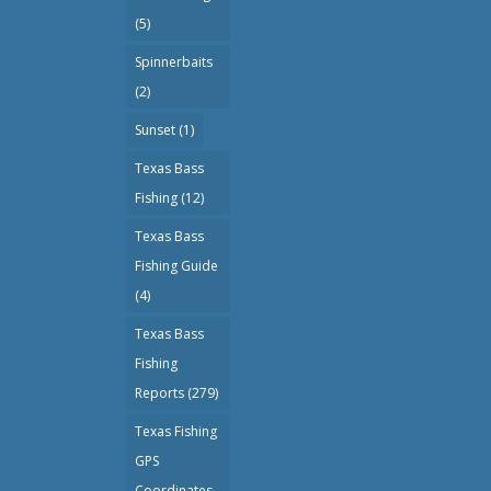
(5)
Spinnerbaits
(2)
Sunset
(1)
Texas Bass
Fishing
(12)
Texas Bass
Fishing Guide
(4)
Texas Bass
Fishing
Reports
(279)
Texas Fishing
GPS
Coordinates