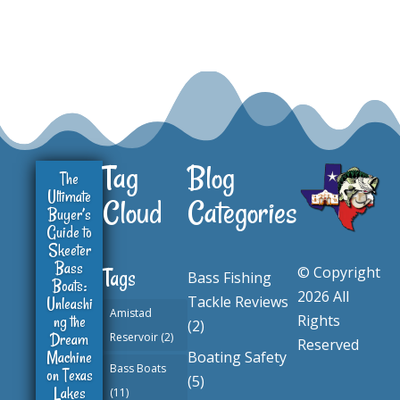
Tag
Blog
The
Ultimate
Cloud
Categories
Buyer’s
Guide to
Skeeter
Bass
© Copyright
Tags
Bass Fishing
Boats:
2026 All
Tackle Reviews
Unleashi
Amistad
ng the
Rights
(2)
Dream
Reservoir
(2)
Reserved
Machine
Boating Safety
Bass Boats
on Texas
(5)
Lakes
(11)