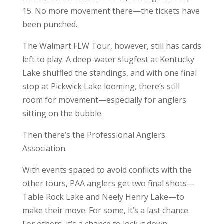
15. No more movement there—the tickets have
been punched.
The Walmart FLW Tour, however, still has cards
left to play. A deep-water slugfest at Kentucky
Lake shuffled the standings, and with one final
stop at Pickwick Lake looming, there’s still
room for movement—especially for anglers
sitting on the bubble.
Then there’s the Professional Anglers
Association.
With events spaced to avoid conflicts with the
other tours, PAA anglers get two final shots—
Table Rock Lake and Neely Henry Lake—to
make their move. For some, it’s a last chance.