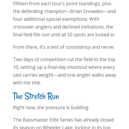
Fifteen from each tour’s point standings, plus
the defending champion—Brian Snowden—and
four additional special exemptions. With
crossover anglers and declined invitations, the
final field fills out until all 50 spots are locked in.
From there, it’s a test of consistency and nerve.
Two days of competition cut the field to the top
10, setting up a final-day shootout where every
cast carries weight—and one angler walks away
with the title.
The Stretch Run
Right now, the pressure is building.
The Bassmaster Elite Series has already closed
its season on Wheeler Lake, locking in its top