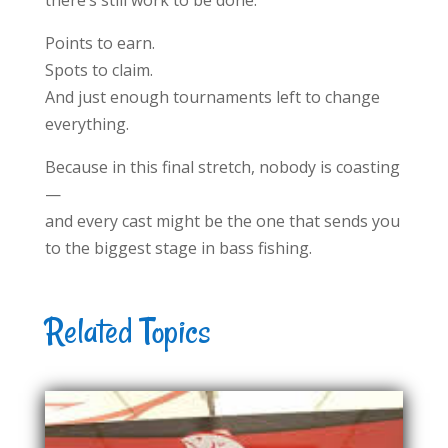
there’s still work to be done.
Points to earn.
Spots to claim.
And just enough tournaments left to change
everything.
Because in this final stretch, nobody is coasting
—
and every cast might be the one that sends you
to the biggest stage in bass fishing.
Related Topics