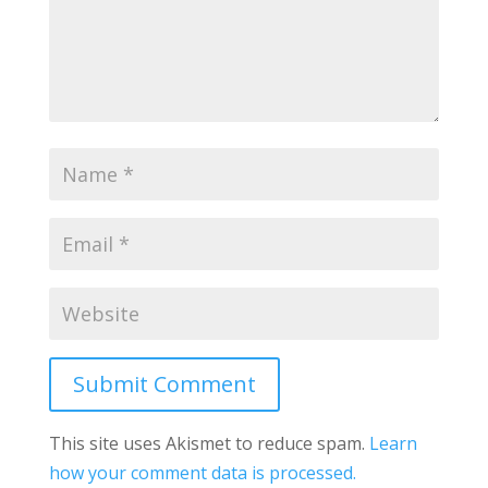
Submit Comment
This site uses Akismet to reduce spam.
Learn
how your comment data is processed.