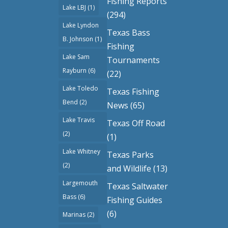
Fishing Reports
Lake LBJ
(1)
(294)
Lake Lyndon
Texas Bass
B. Johnson
(1)
Fishing
Lake Sam
Tournaments
Rayburn
(6)
(22)
Lake Toledo
Texas Fishing
Bend
(2)
News
(65)
Lake Travis
Texas Off Road
(2)
(1)
Lake Whitney
Texas Parks
(2)
and Wildlife
(13)
Largemouth
Texas Saltwater
Bass
(6)
Fishing Guides
(6)
Marinas
(2)