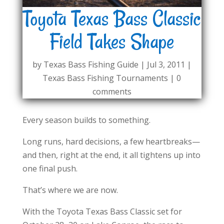
Toyota Texas Bass Classic
Field Takes Shape
by
Texas Bass Fishing Guide
|
Jul 3, 2011
|
Texas Bass Fishing Tournaments
|
0
comments
Every season builds to something.
Long runs, hard decisions, a few heartbreaks—
and then, right at the end, it all tightens up into
one final push.
That’s where we are now.
With the Toyota Texas Bass Classic set for