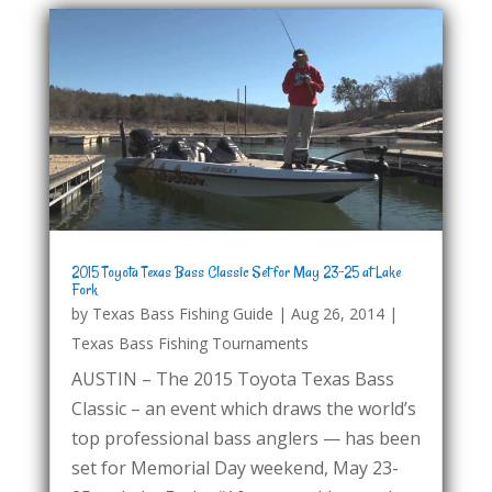
2015 Toyota Texas Bass Classic Set for May 23-25 at Lake
Fork
by
Texas Bass Fishing Guide
|
Aug 26, 2014
|
Texas Bass Fishing Tournaments
AUSTIN – The 2015 Toyota Texas Bass
Classic – an event which draws the world’s
top professional bass anglers — has been
set for Memorial Day weekend, May 23-