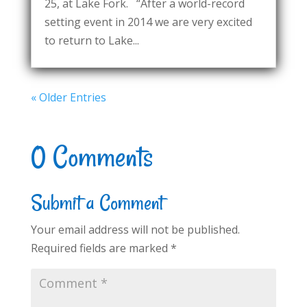
25, at Lake Fork. “After a world-record
setting event in 2014 we are very excited
to return to Lake...
« Older Entries
0 Comments
Submit a Comment
Your email address will not be published.
Required fields are marked
*