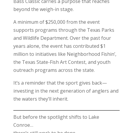
Bass Classic carries a purpose that reaches
beyond the weigh-in stage.
A minimum of $250,000 from the event
supports programs through the Texas Parks
and Wildlife Department. Over the past four
years alone, the event has contributed $1
million to initiatives like Neighborhood Fishin’,
the Texas State-Fish Art Contest, and youth
outreach programs across the state.
It’s a reminder that the sport gives back—
investing in the next generation of anglers and
the waters they’ll inherit.
But before the spotlight shifts to Lake
Conroe…