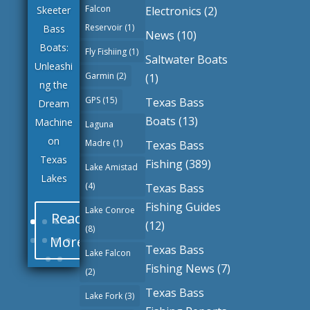
Falcon
Electronics
(2)
Skeeter
Reservoir
(1)
Bass
News
(10)
Boats:
Fly Fishiing
(1)
Saltwater Boats
Unleashi
Garmin
(2)
(1)
ng the
GPS
(15)
Texas Bass
Dream
Boats
(13)
Machine
Laguna
on
Madre
(1)
Texas Bass
Texas
Fishing
(389)
Lake Amistad
Lakes
(4)
Texas Bass
Fishing Guides
Lake Conroe
Read
(12)
(8)
More
Texas Bass
Lake Falcon
Fishing News
(7)
(2)
Texas Bass
Lake Fork
(3)