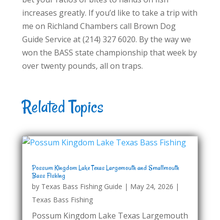
increases greatly. If you’d like to take a trip with
me on Richland Chambers call Brown Dog
Guide Service at (214) 327 6020. By the way we
won the BASS state championship that week by
over twenty pounds, all on traps.
Related Topics
Possum Kingdom Lake Texas Largemouth and Smallmouth
Bass Fishing
by
Texas Bass Fishing Guide
|
May 24, 2026
|
Texas Bass Fishing
Possum Kingdom Lake Texas Largemouth