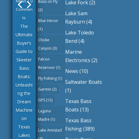
News
| 0
Bass on Fly
Lake Fork
(2)
Commen
(2)
Lake Sam
ts
Blue Heron
Rayburn
(4)
The
(1)
Lake Toledo
Ultimate
Choke
Bend
(4)
Buyer’s
Canyon
(3)
Marine
Guide to
Falcon
Electronics
(2)
Skeeter
Reservoir
(1)
Bass
News
(10)
Boats:
Fly Fishiing
(1)
Saltwater Boats
Unleashi
Garmin
(2)
(1)
ng the
GPS
(15)
Texas Bass
Dream
Boats
(13)
Machine
Laguna
on
Madre
(1)
Texas Bass
Texas
Fishing
(389)
Lake Amistad
Lakes
(4)