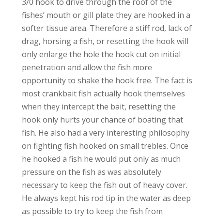
3/0 hook to drive through the roof of the
fishes’ mouth or gill plate they are hooked in a
softer tissue area. Therefore a stiff rod, lack of
drag, horsing a fish, or resetting the hook will
only enlarge the hole the hook cut on initial
penetration and allow the fish more
opportunity to shake the hook free. The fact is
most crankbait fish actually hook themselves
when they intercept the bait, resetting the
hook only hurts your chance of boating that
fish. He also had a very interesting philosophy
on fighting fish hooked on small trebles. Once
he hooked a fish he would put only as much
pressure on the fish as was absolutely
necessary to keep the fish out of heavy cover.
He always kept his rod tip in the water as deep
as possible to try to keep the fish from