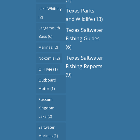
Lake Whitney
Texas Parks
(2)
and Wildlife
(13)
Largemouth
Texas Saltwater
Bass
(6)
Fishing Guides
(6)
Marinas
(2)
Texas Saltwater
Nokomis
(2)
Fishing Reports
O H Ivie
(1)
(9)
Outboard
Motor
(1)
Possum
Kingdom
Lake
(2)
Saltwater
Marinas
(1)