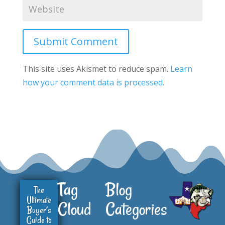
Submit Comment
This site uses Akismet to reduce spam.
Learn
how your comment data is processed.
Tag
Blog
The
Ultimate
Cloud
Categories
Buyer’s
Guide to