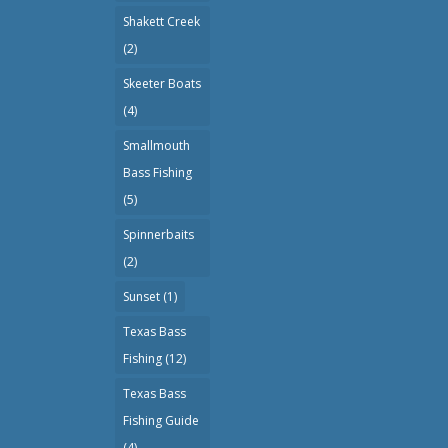
Shakett Creek
(2)
Skeeter Boats
(4)
Smallmouth
Bass Fishing
(5)
Spinnerbaits
(2)
Sunset
(1)
Texas Bass
Fishing
(12)
Texas Bass
Fishing Guide
(4)