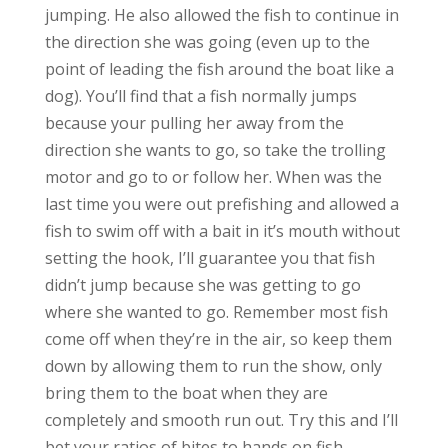
jumping. He also allowed the fish to continue in
the direction she was going (even up to the
point of leading the fish around the boat like a
dog). You’ll find that a fish normally jumps
because your pulling her away from the
direction she wants to go, so take the trolling
motor and go to or follow her. When was the
last time you were out prefishing and allowed a
fish to swim off with a bait in it’s mouth without
setting the hook, I’ll guarantee you that fish
didn’t jump because she was getting to go
where she wanted to go. Remember most fish
come off when they’re in the air, so keep them
down by allowing them to run the show, only
bring them to the boat when they are
completely and smooth run out. Try this and I’ll
bet your ratios of bites to hands on fish