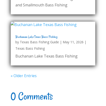
and Smallmouth Bass Fishing
Buchanan Lake Texas Bass Fishing
by
Texas Bass Fishing Guide
|
May 11, 2026
|
Texas Bass Fishing
Buchanan Lake Texas Bass Fishing
« Older Entries
0 Comments