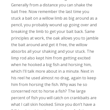
Generally from a distance you can shake the
bait free. Now remember the last time you
stuck a bait on a willow limb as big around as a
pencil, you probably wound up going over and
breaking the limb to get your bait back. Same
principles at work, the oak allows you to jamble
the bait around and get it free, the willow
absorbs all your shaking and your stuck. The
limp rod also kept him from getting excited
when he hooked a big fish and horsing him,
which I’ll talk more about in a minute. Next in
his reel he used almost no drag, again to keep
him from horsing the fish. Why was he so
concerned not to horse a fish? The large
percent of fish you will catch on crankbaits are
what I call skin hooked. Since you don’t have a