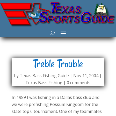
Treble Trouble
by
Texas Bass Fishing Guide
|
Nov 11, 2004
|
Texas Bass Fishing
|
0 comments
In 1989 I was fishing in a Dallas bass club and
we were prefishing Possum Kingdom for the
state top 6 tournament. One of my teammates