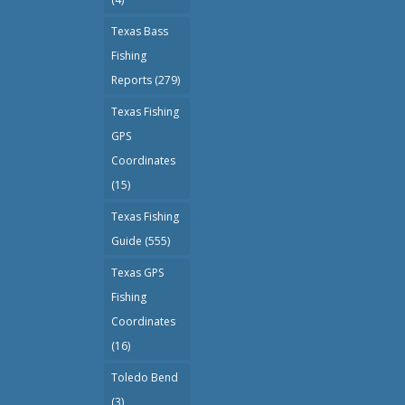
Texas Bass
Fishing
Reports
(279)
Texas Fishing
GPS
Coordinates
(15)
Texas Fishing
Guide
(555)
Texas GPS
Fishing
Coordinates
(16)
Toledo Bend
(3)