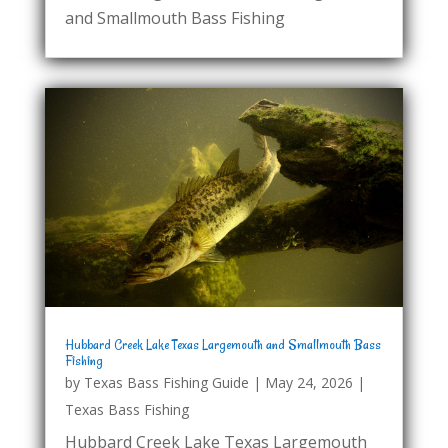
and Smallmouth Bass Fishing
Hubbard Creek Lake Texas Largemouth and Smallmouth Bass
Fishing
by
Texas Bass Fishing Guide
|
May 24, 2026
|
Texas Bass Fishing
Hubbard Creek Lake Texas Largemouth