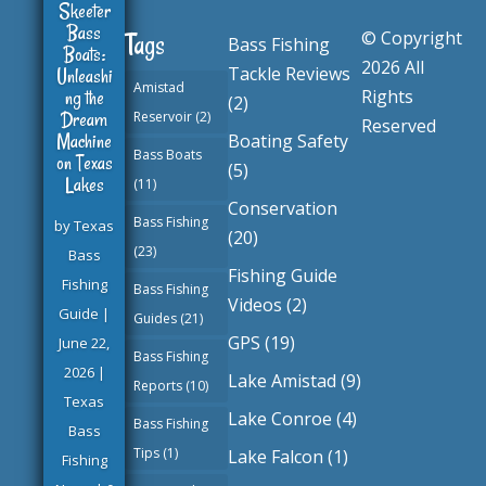
Skeeter
Bass
© Copyright
Tags
Bass Fishing
Boats:
2026 All
Tackle Reviews
Unleashi
Amistad
ng the
Rights
(2)
Dream
Reservoir
(2)
Reserved
Machine
Boating Safety
Bass Boats
on Texas
(5)
Lakes
(11)
Conservation
Bass Fishing
by
Texas
(20)
(23)
Bass
Fishing Guide
Fishing
Bass Fishing
Videos
(2)
Guide
|
Guides
(21)
GPS
(19)
June 22,
Bass Fishing
2026
|
Lake Amistad
(9)
Reports
(10)
Texas
Lake Conroe
(4)
Bass Fishing
Bass
Tips
(1)
Lake Falcon
(1)
Fishing