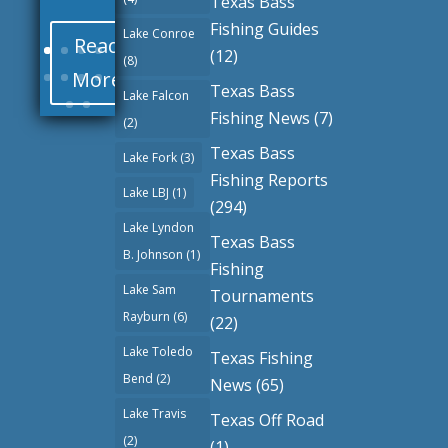
Texas Bass
Fishing Guides
Lake Conroe
Read
(12)
(8)
More
Texas Bass
Lake Falcon
Fishing News
(7)
(2)
Texas Bass
Lake Fork
(3)
Fishing Reports
Lake LBJ
(1)
(294)
Lake Lyndon
Texas Bass
B. Johnson
(1)
Fishing
Lake Sam
Tournaments
Rayburn
(6)
(22)
Lake Toledo
Texas Fishing
Bend
(2)
News
(65)
Lake Travis
Texas Off Road
(2)
(1)