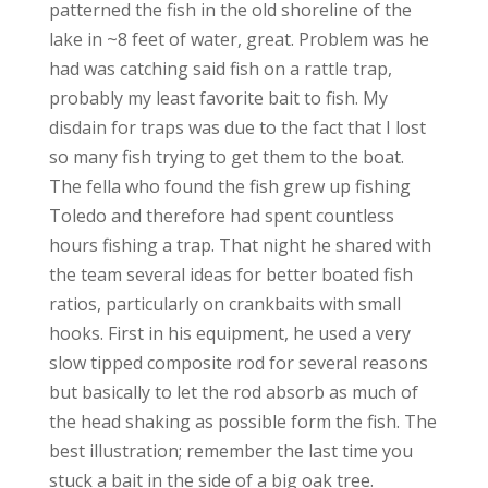
patterned the fish in the old shoreline of the
lake in ~8 feet of water, great. Problem was he
had was catching said fish on a rattle trap,
probably my least favorite bait to fish. My
disdain for traps was due to the fact that I lost
so many fish trying to get them to the boat.
The fella who found the fish grew up fishing
Toledo and therefore had spent countless
hours fishing a trap. That night he shared with
the team several ideas for better boated fish
ratios, particularly on crankbaits with small
hooks. First in his equipment, he used a very
slow tipped composite rod for several reasons
but basically to let the rod absorb as much of
the head shaking as possible form the fish. The
best illustration; remember the last time you
stuck a bait in the side of a big oak tree.