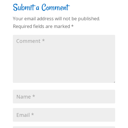
Submit a Comment
Your email address will not be published.
Required fields are marked
*