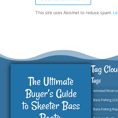
This site uses Akismet to reduce spam.
Le
Tag Clou
The Ultimate
Tags
Buyer’s Guide
Amistad Reservo
Bass Fishing
(23)
to Skeeter Bass
Bass Fishing Rep
Boats: