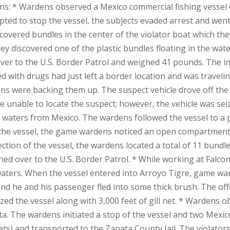
: * Wardens observed a Mexico commercial fishing vessel e
pted to stop the vessel, the subjects evaded arrest and went
c-covered bundles in the center of the violator boat which t
hey discovered one of the plastic bundles floating in the wat
ver to the U.S. Border Patrol and weighed 41 pounds. The i
ded with drugs had just left a border location and was travel
ens were backing them up. The suspect vehicle drove off th
re unable to locate the suspect; however, the vehicle was se
 waters from Mexico. The wardens followed the vessel to a p
g the vessel, the game wardens noticed an open compartment
ction of the vessel, the wardens located a total of 11 bund
ned over to the U.S. Border Patrol. * While working at Falc
 waters. When the vessel entered into Arroyo Tigre, game w
nd he and his passenger fled into some thick brush. The of
eized the vessel along with 3,000 feet of gill net. * Wardens
ta. The wardens initiated a stop of the vessel and two Mexi
 nets) and transported to the Zapata County Jail. The violato