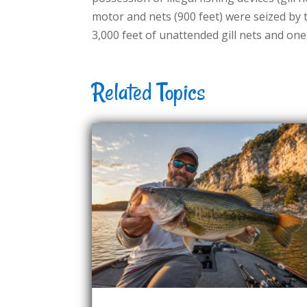
motor and nets (900 feet) were seized by
3,000 feet of unattended gill nets and on
Related Topics