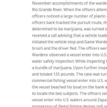
November accomplishments of the wardens
Rio Grande River. When the officers attem
officers noticed a large number of plasti
officers back-tracked the pursuit route, t
determined to be marijuana, was turned o
received a call advising that a vehicle loa
initiated the vehicle stop and Game Ward
brush and the driver fled. The officers we
Wardens observed a vessel enter into U.S.
water safety inspection. While inspectin
a bundle of marijuana. Upon further inspe
and totaled 125 pounds. The case was tur
commercial fishing vessel enter into U.S.
the vessel beached his boat on the bank a
to locate the two subjects. The officers s
vessel enter into U.S. waters around Zapa
possession of illegal fishing devices (gill