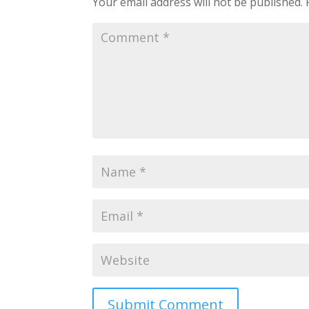
Your email address will not be published.
Submit Comment