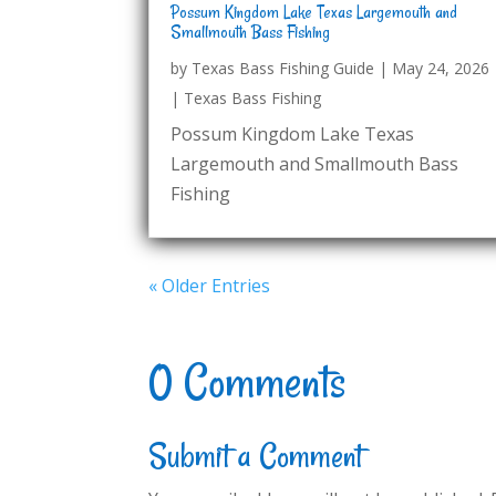
Possum Kingdom Lake Texas Largemouth and
Smallmouth Bass Fishing
by
Texas Bass Fishing Guide
|
May 24, 2026
|
Texas Bass Fishing
Possum Kingdom Lake Texas
Largemouth and Smallmouth Bass
Fishing
« Older Entries
0 Comments
Submit a Comment