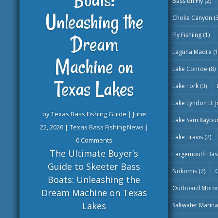
Bass on Fly
(2)
Unleashing the
Choke Canyon
(3
Fly Fishiing
(1)
Dream
Laguna Madre
(1
Machine on
Lake Conroe
(8)
Texas Lakes
Lake Fork
(3)
Lake Lyndon B. 
by
Texas Bass Fishing Guide
|
June
Lake Sam Raybu
22, 2026
|
Texas Bass Fishing News
|
Lake Travis
(2)
0 Comments
The Ultimate Buyer’s
Largemouth Bas
Guide to Skeeter Bass
Nokomis
(2)
O
Boats: Unleashing the
Outboard Moto
Dream Machine on Texas
Lakes
Saltwater Marin