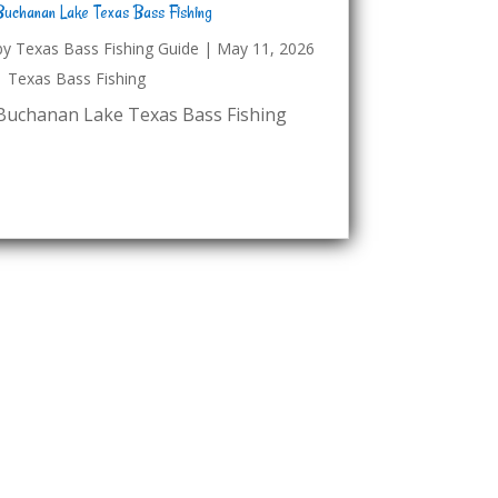
Buchanan Lake Texas Bass Fishing
by
Texas Bass Fishing Guide
|
May 11, 2026
|
Texas Bass Fishing
Buchanan Lake Texas Bass Fishing