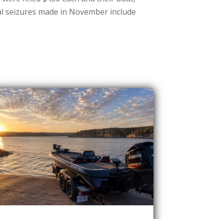
al seizures made in November include