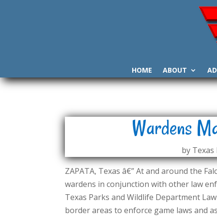
HOME
ABOUT
AD
Wardens Mad
by
Texas 
ZAPATA, Texas â€” At and around the Fa
wardens in conjunction with other law enf
Texas Parks and Wildlife Department Law 
border areas to enforce game laws and ass