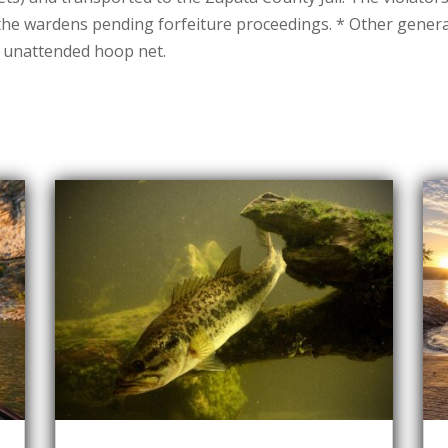
 the wardens pending forfeiture proceedings. * Other gener
e unattended hoop net.