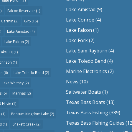
Blue Heron
(1)
Lake Amistad
(9)
)
Falcon Reservoir
(1)
Lake Conroe
(4)
Garmin
(2)
GPS
(15)
Lake Falcon
(1)
)
Lake Amistad
(4)
Lake Fork
(2)
Lake Falcon
(2)
Lake Sam Rayburn
(4)
Lake LBJ
(1)
Lake Toledo Bend
(4)
Johnson
(1)
Marine Electronics
(2)
rn
(6)
Lake Toledo Bend
(2)
News
(10)
Lake Whitney
(2)
Saltwater Boats
(1)
s
(6)
Marinas
(2)
Texas Bass Boats
(13)
 H Ivie
(1)
Texas Bass Fishing
(389)
r
(1)
Possum Kingdom Lake
(2)
Texas Bass Fishing Guides
(12
as
(1)
Shakett Creek
(2)