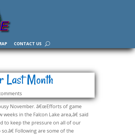
MAP
CONTACT US
r Last Month
 comments
 busy November. â€œEfforts of game
 weeks in the Falcon Lake area,â€ said
 to keep the pressure on all of our
 so.â€ Following are some of the