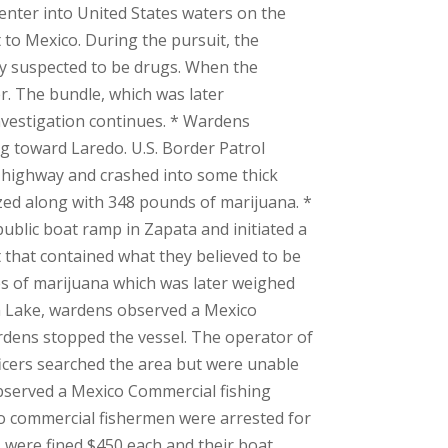
nter into United States waters on the
 to Mexico. During the pursuit, the
hey suspected to be drugs. When the
er. The bundle, which was later
nvestigation continues. * Wardens
ing toward Laredo. U.S. Border Patrol
e highway and crashed into some thick
ized along with 348 pounds of marijuana. *
ublic boat ramp in Zapata and initiated a
 that contained what they believed to be
les of marijuana which was later weighed
on Lake, wardens observed a Mexico
ardens stopped the vessel. The operator of
ficers searched the area but were unable
 observed a Mexico Commercial fishing
co commercial fishermen were arrested for
rs were fined $450 each and their boat,