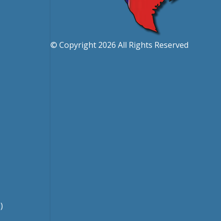
© Copyright 2026 All Rights Reserved
)