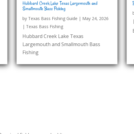
Hubbard Creek Lake Texas Largemouth and
Smallmouth Bass Fishing
by
Texas Bass Fishing Guide
|
May 24, 2026
|
Texas Bass Fishing
Hubbard Creek Lake Texas
Largemouth and Smallmouth Bass
Fishing