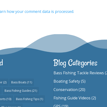
arn how your comment data is processed.
d
Blog Categories
Bass Fishing Tackle Reviews
(
Boating Safety
(5)
ir
(2)
Bass Boats
(11)
Conservation
(20)
Bass Fishing Guides
(21)
Fishing Guide Videos
(2)
orts
(10)
Bass Fishing Tips
(1)
GPS
(19)