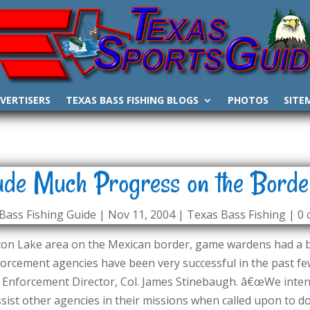
VERTISERS
TEXAS BASS FISHING BLOGS
PHOTOS
SITE
e Much Progress on the Borde
Bass Fishing Guide
|
Nov 11, 2004
|
Texas Bass Fishing
|
0
lcon Lake area on the Mexican border, game wardens had a
orcement agencies have been very successful in the past few
Enforcement Director, Col. James Stinebaugh. â€œWe intend
ist other agencies in their missions when called upon to do